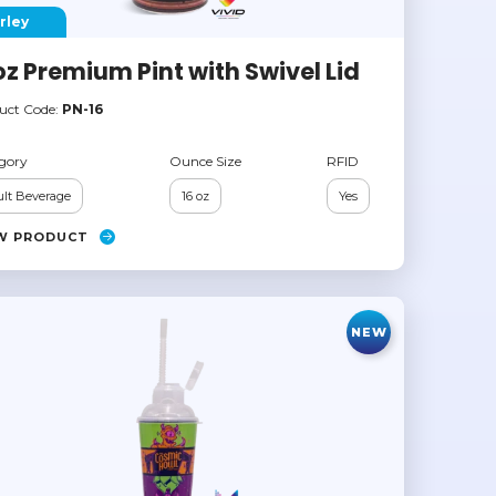
rley
oz Premium Pint with Swivel Lid
uct Code:
PN-16
gory
Ounce Size
RFID
lt Beverage
16 oz
Yes
W PRODUCT
NEW