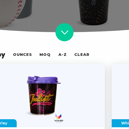
by
OUNCES
MOQ
A-Z
CLEAR
rley
Whi