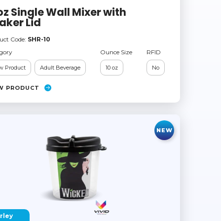
oz Single Wall Mixer with
aker Lid
uct Code:
SHR-10
gory
Ounce Size
RFID
w Product
Adult Beverage
10 oz
No
W PRODUCT
NEW
rley