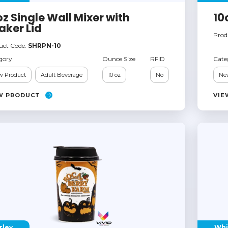
oz Single Wall Mixer with
10
aker Lid
Prod
uct Code:
SHRPN-10
gory
Ounce Size
RFID
Cate
 Product
Adult Beverage
10 oz
No
Ne
W PRODUCT
VIE
rley
Whi