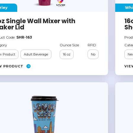
rley
Whi
oz Single Wall Mixer with
16
aker Lid
Sh
uct Code:
SHR-163
Prod
gory
Ounce Size
RFID
Cate
 Product
Adult Beverage
16 oz
No
Ne
W PRODUCT
VIE