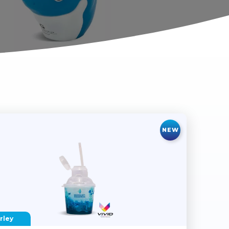
NEW
rley