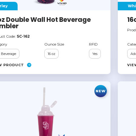
rley
Whi
oz Double Wall Hot Beverage
16
mbler
Prod
uct Code:
SC-162
gory
Ounce Size
RFID
Cate
 Beverage
16 oz
Yes
Adu
W PRODUCT
VIE
NEW