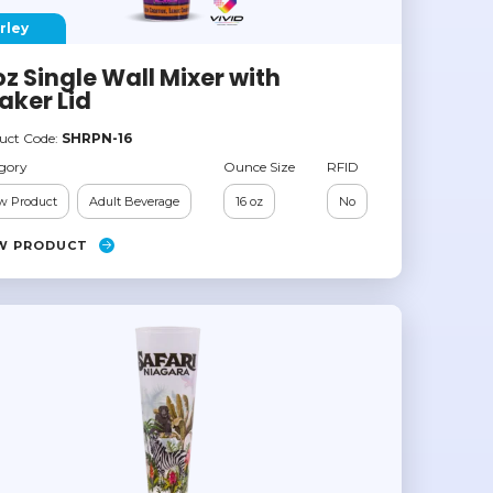
rley
oz Single Wall Mixer with
aker Lid
uct Code:
SHRPN-16
gory
Ounce Size
RFID
w Product
Adult Beverage
16 oz
No
W PRODUCT