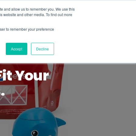
ite and allow us to remember you. We use this
is website and other media. To find out more
MENU
rowser to remember your preference
Accept
Decline
it Your
.