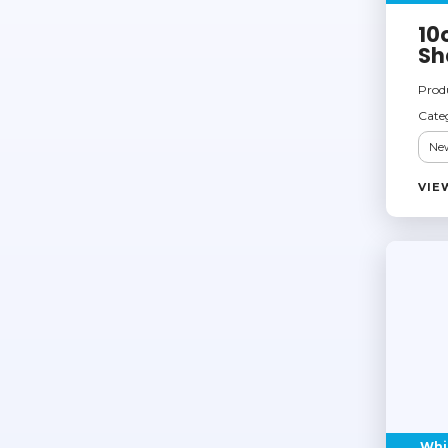
10
Sh
Prod
Cate
New
VIE
Whi