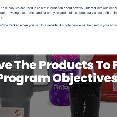
These cookies are used to collect information about how you interact with our webs
our browsing experience and for analytics and metrics about our visitors both on th
y.
on’t be tracked when you visit this website. A single cookie will be used in your b
e The Products To F
Program Objectives