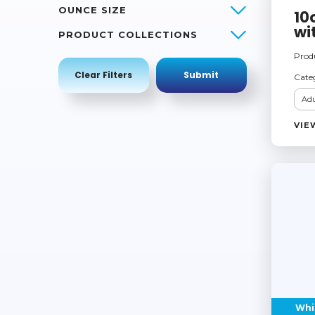
OUNCE SIZE
10
wi
PRODUCT COLLECTIONS
Prod
Cate
Adu
VIE
Whi