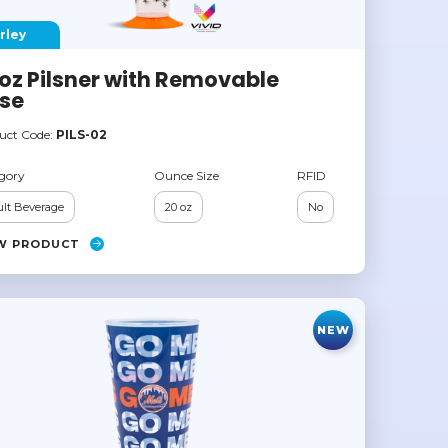
rley
oz Pilsner with Removable
se
uct Code:
PILS-02
gory
Ounce Size
RFID
lt Beverage
20 oz
No
W PRODUCT
NEW