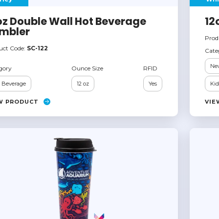
oz Double Wall Hot Beverage
12
mbler
Prod
uct Code:
SC-122
Cate
Ne
gory
Ounce Size
RFID
 Beverage
12 oz
Yes
Kid
W PRODUCT
VIE