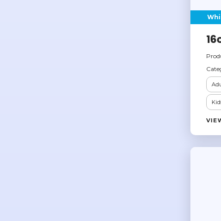
Whi
16
Prod
Cate
Adu
Kid
VIE