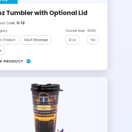
oz Tumbler with Optional Lid
uct Code:
G-12
gory
Ounce Size
RFID
w Product
Adult Beverage
12 oz
No
s
W PRODUCT