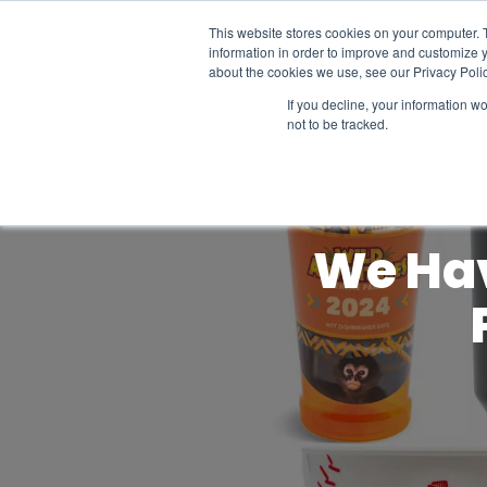
This website stores cookies on your computer. 
information in order to improve and customize y
about the cookies we use, see our Privacy Polic
If you decline, your information w
not to be tracked.
We Hav