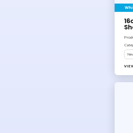
Whi
16
Sh
Prod
Cate
New
VIE