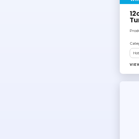
12
Tu
Prod
Cate
Hot
VIE