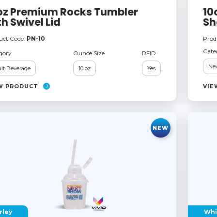
oz Premium Rocks Tumbler
10
th Swivel Lid
Sh
uct Code:
PN-10
Prod
Cate
gory
Ounce Size
RFID
Ne
lt Beverage
10 oz
Yes
W PRODUCT
VIE
NEW
rley
Whi