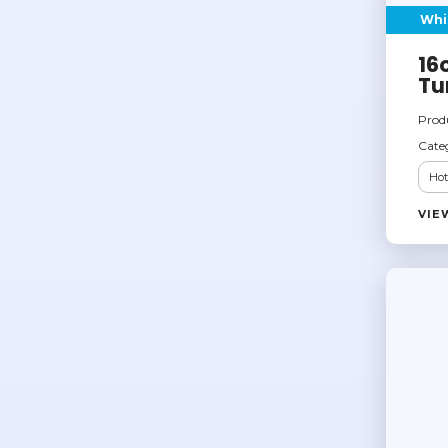
Whi
16
Tu
Prod
Cate
Hot
VIE