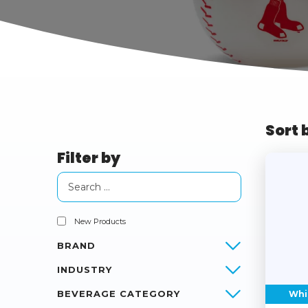
Sort 
Filter by
New Products
BRAND
INDUSTRY
BEVERAGE CATEGORY
Whi