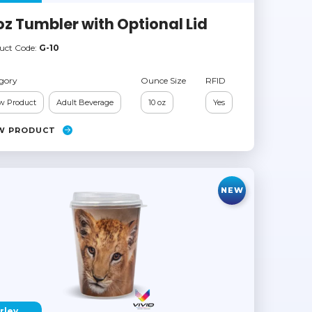
oz Tumbler with Optional Lid
uct Code:
G-10
gory
Ounce Size
RFID
w Product
Adult Beverage
10 oz
Yes
W PRODUCT
NEW
rley