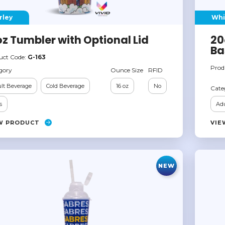
rley
Whi
oz Tumbler with Optional Lid
20
Ba
uct Code:
G-163
Prod
gory
Ounce Size
RFID
lt Beverage
Cold Beverage
16 oz
No
Cate
s
Adu
W PRODUCT
VIE
NEW