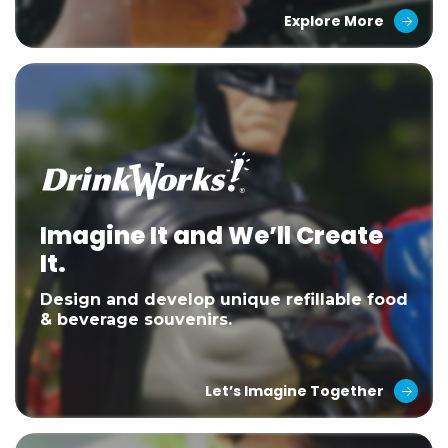
Explore More
Imagine It and We’ll Create
It.
Design and develop unique refillable food
& beverage souvenirs.
Let’s Imagine Together