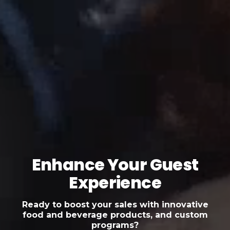
Enhance Your Guest
Experience
Ready to boost your sales with innovative
food and beverage products, and custom
programs?