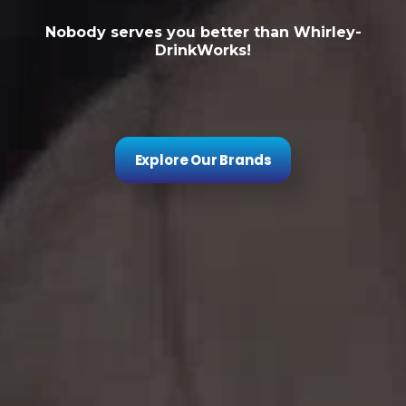
Nobody serves you better than Whirley-
DrinkWorks!
Explore Our Brands