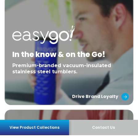
In the know & on the Go!
Premium-branded vacuum-insulated
stainless steel tumblers.
Drive Brand Loyalty
View Product Collections
Contact Us