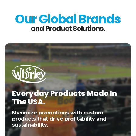
Our Global Brands
and Product Solutions.
Everyday Products Made In
The USA.
Maximize promotions with custom
products that drive profitability and
sustainability.