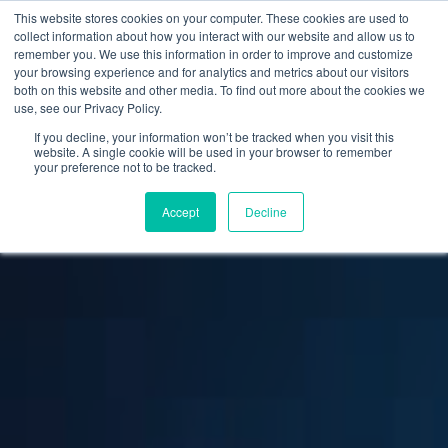
This website stores cookies on your computer. These cookies are used to
collect information about how you interact with our website and allow us to
remember you. We use this information in order to improve and customize
your browsing experience and for analytics and metrics about our visitors
both on this website and other media. To find out more about the cookies we
use, see our Privacy Policy.
If you decline, your information won’t be tracked when you visit this
website. A single cookie will be used in your browser to remember
your preference not to be tracked.
Accept
Decline