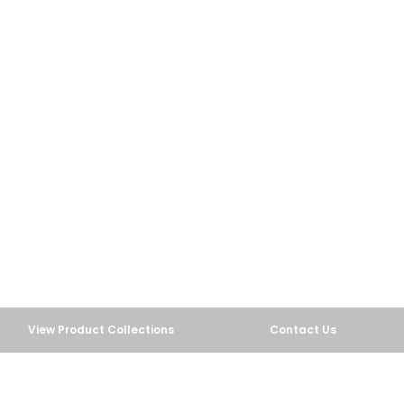
View Product Collections
Contact Us