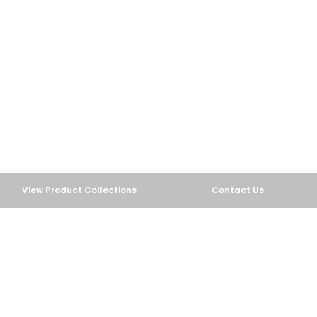
carry a wide selection of drinkware and foodservice
products that can be customized with your own
artwork for your fairs or concessions.
View Custom Fair Products
View Product Collections
Contact Us
COLOR CHANGING TUMBLERS
View Color Change Drinkware