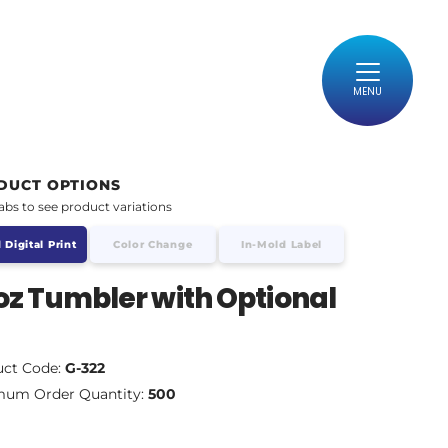
MENU
DUCT OPTIONS
tabs to see product variations
 Digital Print
Color Change
In-Mold Label
oz Tumbler with Optional
d
uct Code:
G-322
mum Order Quantity:
500