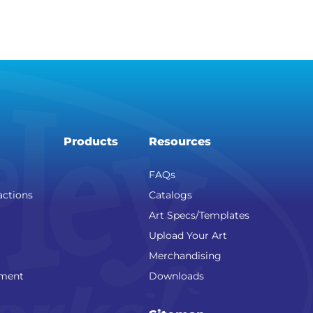
Products
Resources
FAQs
actions
Catalogs
Art Specs/Templates
Upload Your Art
Merchandising
nment
Downloads