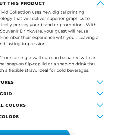
UT THIS PRODUCT
ivid Collection uses new digital printing
ology that will deliver superior graphics to
stically portray your brand or promotion. With
 Souvenir Drinkware, your guest will reuse
emember their experience with you… Leaving a
and lasting impression.
32-ounce single-wall cup can be paired with an
nal snap-on flip-top lid or a snap-on drink thru
th a flexible straw. Ideal for cold beverages.
TURES
 GRID
LL COLORS
 COLORS