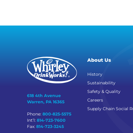
About Us
History
Sustainability
Safety & Quality
618 4th Avenue
Careers
Warren, PA 16365
Supply Chain Social R
Phone:
800-825-5575
Int’l:
814-723-7600
Fax:
814-723-3245