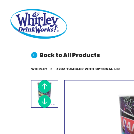
Back to All Products
WHIRLEY
>
32OZ TUMBLER WITH OPTIONAL LID