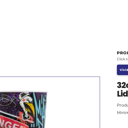
PRO
Click 
Vivid
32
Li
Prod
Mini