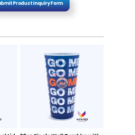
bmit Product Inquiry Form