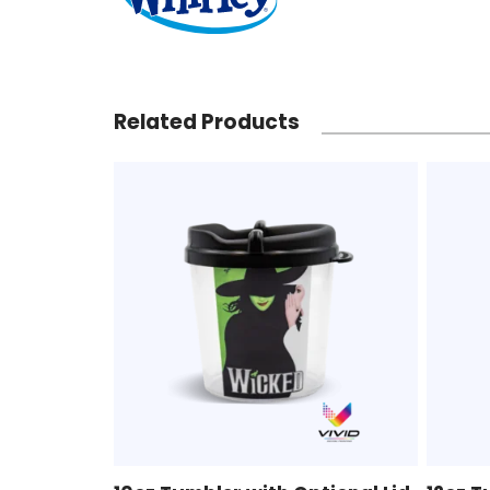
Related Products