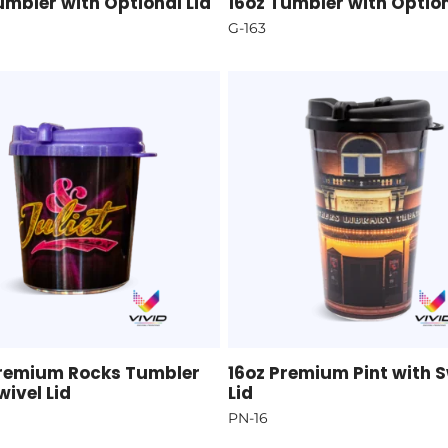
umbler with Optional Lid
16oz Tumbler with Option
G-163
Premium Rocks Tumbler
16oz Premium Pint with S
wivel Lid
Lid
PN-16