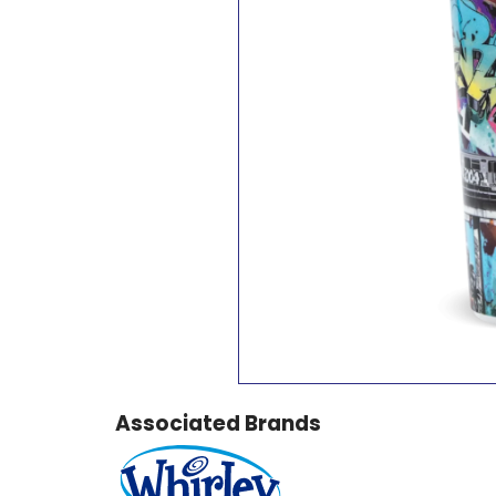
Associated Brands