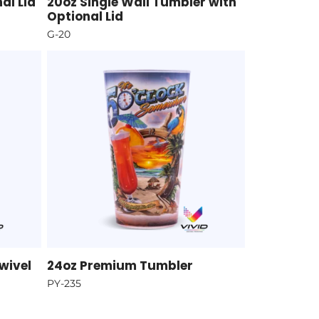
al Lid
20oz Single Wall Tumbler with
Optional Lid
G-20
wivel
24oz Premium Tumbler
PY-235