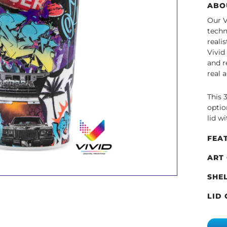
ABO
Our V
techn
reali
Vivid
and r
real 
This 
optio
lid wi
FEA
ART
SHE
LID