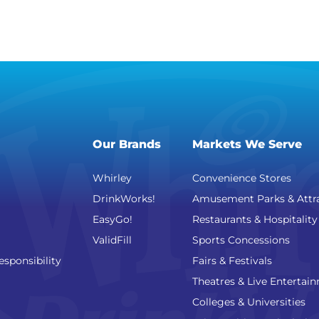
Our Brands
Markets We Serve
Whirley
Convenience Stores
DrinkWorks!
Amusement Parks & Attr
EasyGo!
Restaurants & Hospitality
ValidFill
Sports Concessions
esponsibility
Fairs & Festivals
Theatres & Live Entertai
Colleges & Universities