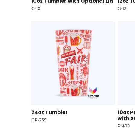
10oz Tumbler with Optional Lid
12oz T
G-10
G-12
24oz Tumbler
10oz 
with S
GP-235
PN-10