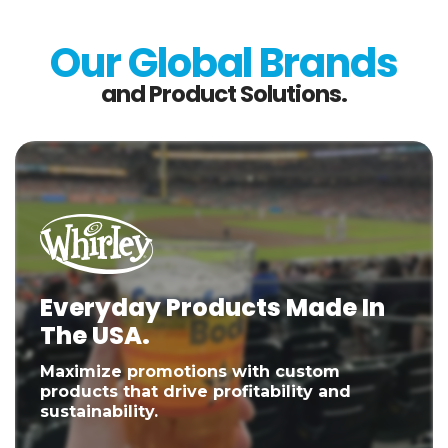
Our Global Brands
and Product Solutions.
Everyday Products Made In
The USA.
Maximize promotions with custom
products that drive profitability and
sustainability.