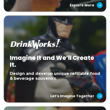
Explore More
Imagine It and We’ll Create
It.
Design and develop unique refillable food
& beverage souvenirs.
Let’s Imagine Together