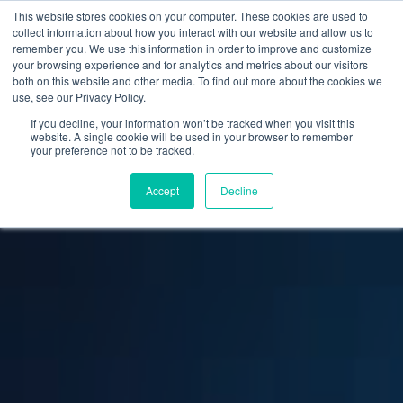
This website stores cookies on your computer. These cookies are used to
collect information about how you interact with our website and allow us to
remember you. We use this information in order to improve and customize
your browsing experience and for analytics and metrics about our visitors
both on this website and other media. To find out more about the cookies we
use, see our Privacy Policy.
If you decline, your information won’t be tracked when you visit this
website. A single cookie will be used in your browser to remember
your preference not to be tracked.
Accept
Decline