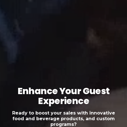
Enhance Your Guest
Experience
Ready to boost your sales with innovative
food and beverage products, and custom
programs?