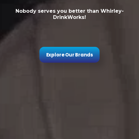
Nobody serves you better than Whirley-
DrinkWorks!
Explore Our Brands