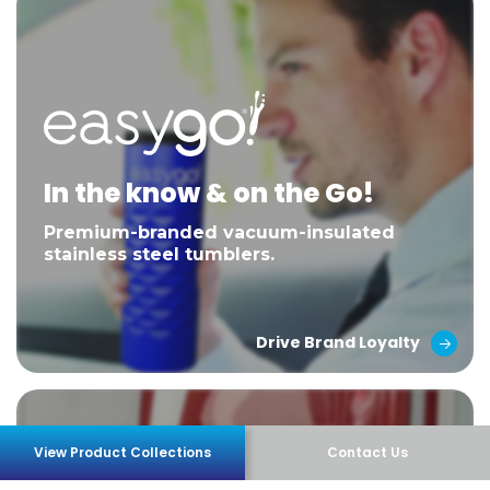
In the know & on the Go!
Premium-branded vacuum-insulated
stainless steel tumblers.
Drive Brand Loyalty
View Product Collections
Contact Us