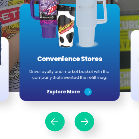
Convenience Stores
Drive loyalty and market basket with the
company that invented the refill mug.
Explore More