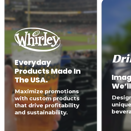
Everyday
Products Made In
Imag
The USA.
We’ll
Maximize promotions
Desig
with custom products
unique
that drive profitability
bevera
and sustainability.