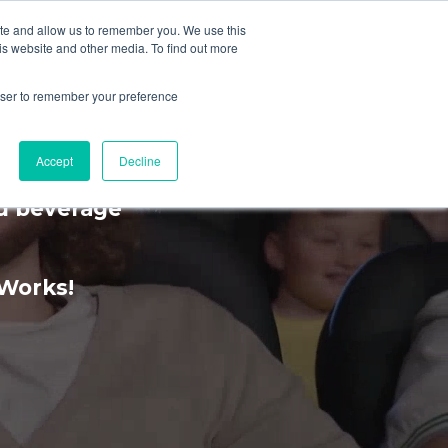
ite and allow us to remember you. We use this
is website and other media. To find out more
MENU
rowser to remember your preference
rience
Accept
Decline
nd beverage
kWorks!