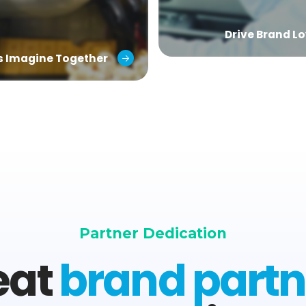
Drive Brand Lo
’s Imagine Together
Partner Dedication
eat
brand partn