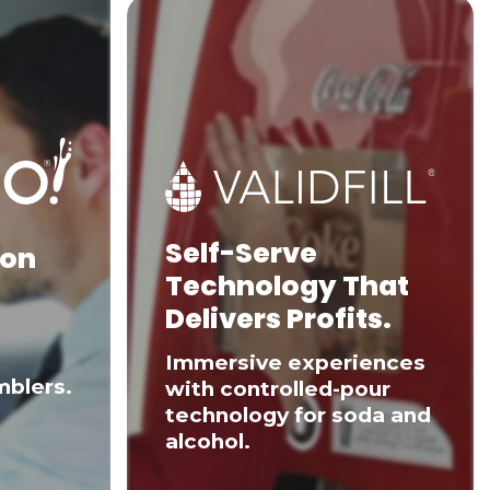
Self-Serve
 on
Technology That
Delivers Profits.
Immersive experiences
mblers.
with controlled-pour
technology for soda and
alcohol.