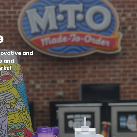
e
novative and
s and
rks!