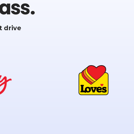
ass.
 drive