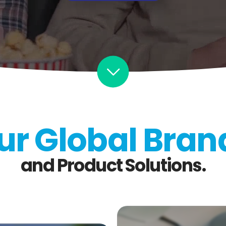
ur Global Bran
and Product Solutions.