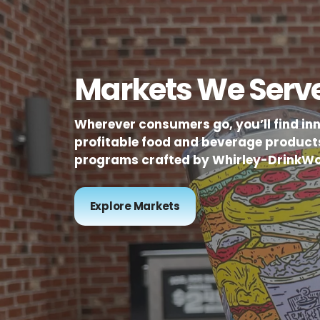
Markets We Serv
Wherever consumers go, you’ll find in
profitable food and beverage product
programs crafted by Whirley-DrinkWo
Explore Markets