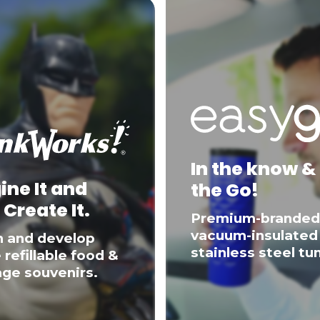
In the know &
ine It and
the Go!
 Create It.
Premium-branded
vacuum-insulated
n and develop
stainless steel tu
 refillable food &
ge souvenirs.