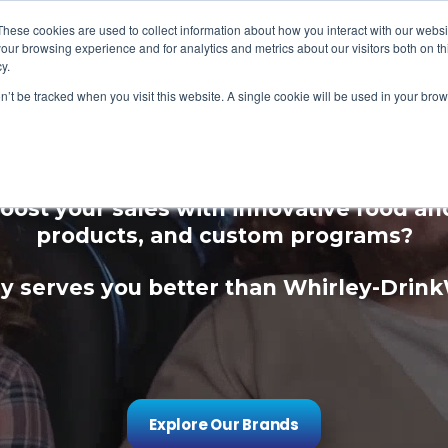
These cookies are used to collect information about how you interact with our webs
our browsing experience and for analytics and metrics about our visitors both on th
y.
on’t be tracked when you visit this website. A single cookie will be used in your b
ce Your Guest Expe
oost your sales with innovative food a
products, and custom programs?
 serves you better than Whirley-Drin
Explore Our Brands