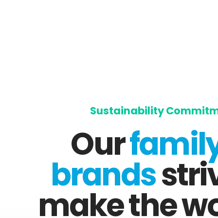
Sustainability Commit
Our
family
brands
stri
make the wo