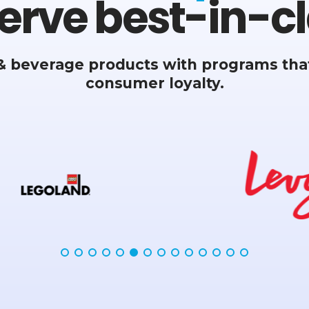
erve best-in-cl
& beverage products with programs that
consumer loyalty.