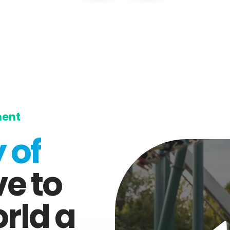
ment
 of
ve to
rld a