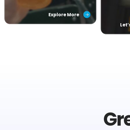
Explore More
Let
Gr