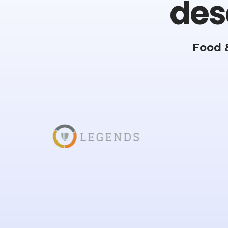
des
Food 