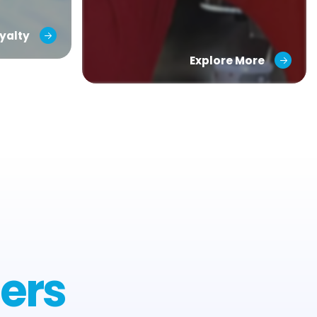
yalty
Explore More
ers