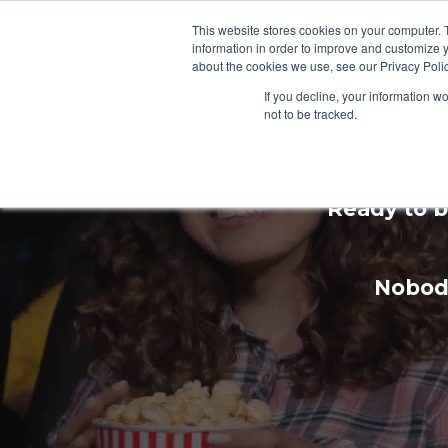
This website stores cookies on your computer. 
information in order to improve and customize y
about the cookies we use, see our Privacy Polic
If you decline, your information w
not to be tracked.
Enhan
Ready to b
Nobody