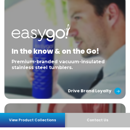
In the know & on the Go!
Premium-branded vacuum-insulated
stainless steel tumblers.
Drive Brand Loyalty
View Product Collections
Contact Us