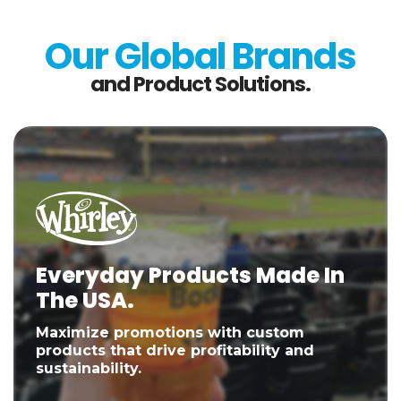
Our Global Brands
and Product Solutions.
Everyday Products Made In
The USA.
Maximize promotions with custom
products that drive profitability and
sustainability.