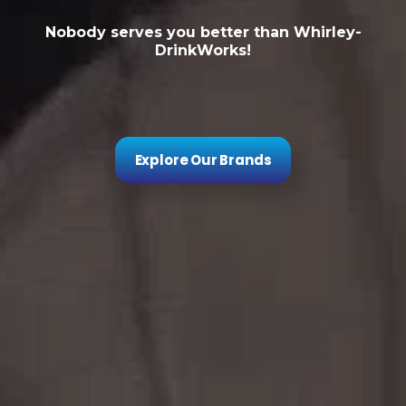
Nobody serves you better than Whirley-
DrinkWorks!
Explore Our Brands