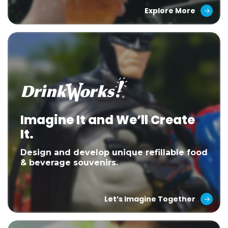
Explore More
Imagine It and We’ll Create
It.
Design and develop unique refillable food
& beverage souvenirs.
Let’s Imagine Together