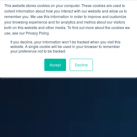
This website stores cookies on your computer. These cookies are used to
collect information about how you interact with our website and allow us to
remember you. We use this information in order to improve and customize
your browsing experience and for analytics and metrics about our visitors
both on this website and other media. To find out more about the cookies we
use, see our Privacy Policy.
If you decline, your information won’t be tracked when you visit this
website. A single cookie will be used in your browser to remember
your preference not to be tracked.
Accept
Decline