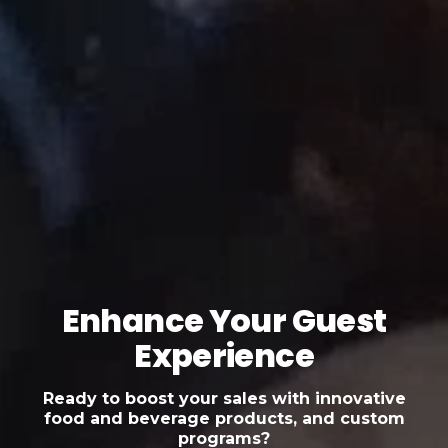
Enhance Your Guest
Experience
Ready to boost your sales with innovative
food and beverage products, and custom
programs?