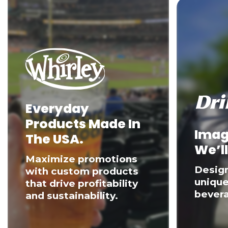
Everyday
Products Made In
Imag
The USA.
We’ll
Maximize promotions
Desig
with custom products
unique
that drive profitability
bevera
and sustainability.