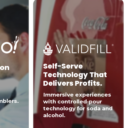
Self-Serve
 on
Technology That
Delivers Profits.
Immersive experiences
mblers.
with controlled-pour
technology for soda and
alcohol.