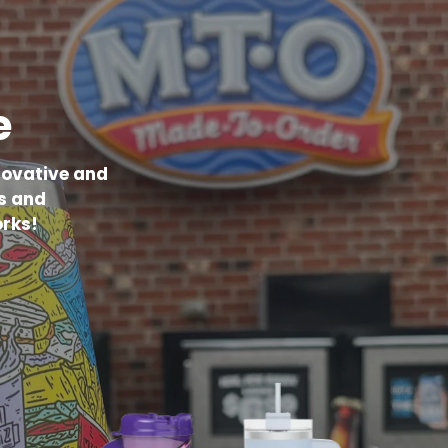
e
novative and
s and
rks!