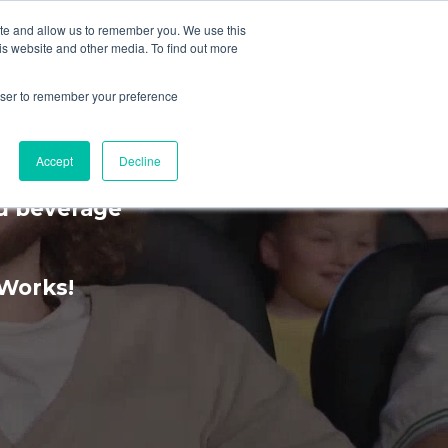
ite and allow us to remember you. We use this
is website and other media. To find out more
MENU
rowser to remember your preference
rience
Accept
Decline
nd beverage
kWorks!