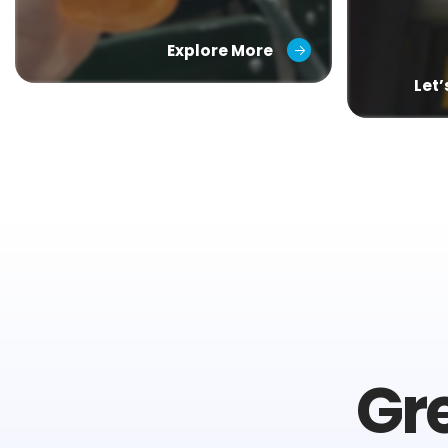
Explore More
Let
Gr