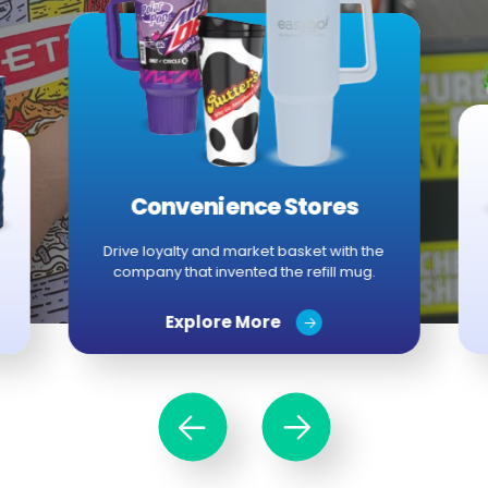
Convenience Stores
Drive loyalty and market basket with the
company that invented the refill mug.
Explore More