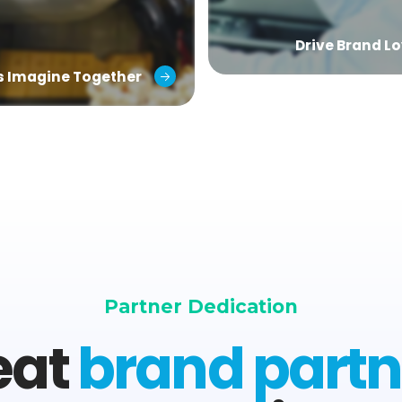
Drive Brand Lo
’s Imagine Together
Partner Dedication
eat
brand partn