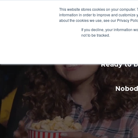
This website stores cookies on your computer. 
information in order to improve and customize y
about the cookies we use, see our Privacy Polic
If you decline, your information w
not to be tracked.
Enhan
Ready to b
Nobody