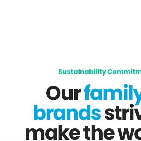
Sustainability Commit
Our
family
brands
stri
make the wo