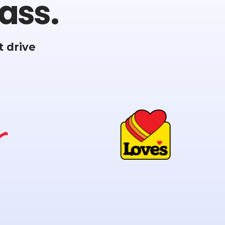
ass.
 drive