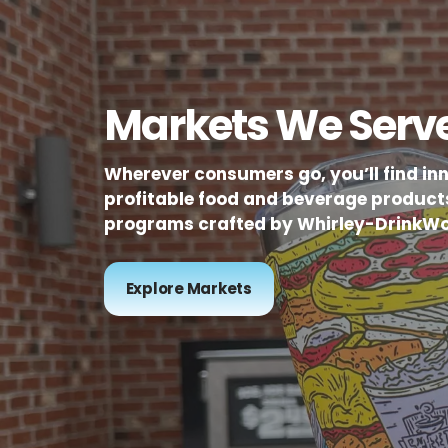
Markets We Serv
Wherever consumers go, you’ll find in
profitable food and beverage product
programs crafted by Whirley-DrinkWo
Explore Markets