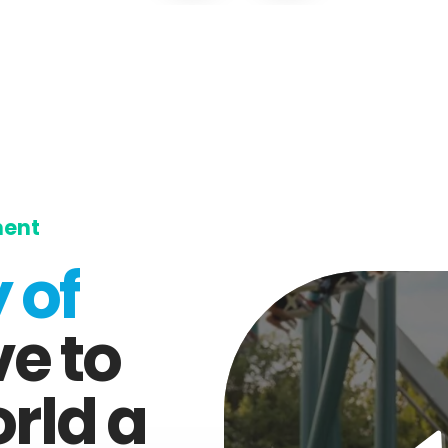
ment
 of
ve to
rld a