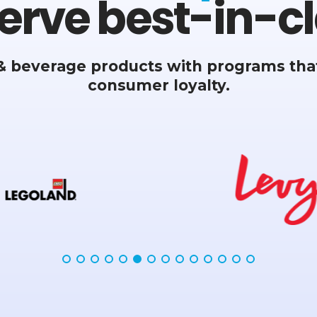
erve best-in-cl
& beverage products with programs that
consumer loyalty.