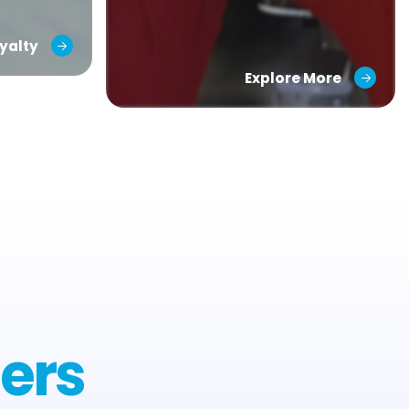
yalty
Explore More
ers