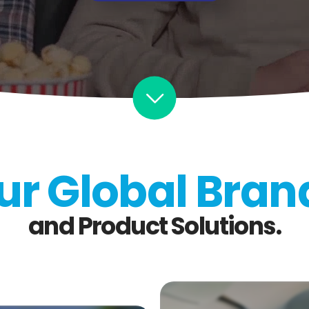
ur Global Bran
and Product Solutions.