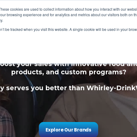
These cookies are used to collect information about how you interact with our webs
our browsing experience and for analytics and metrics about our visitors both on th
y.
on’t be tracked when you visit this website. A single cookie will be used in your b
ce Your Guest Expe
oost your sales with innovative food a
products, and custom programs?
 serves you better than Whirley-Drin
Explore Our Brands