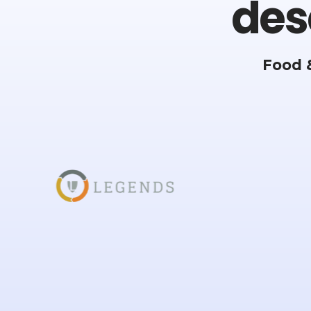
des
Food 