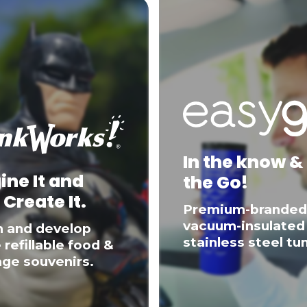
In the know &
ine It and
the Go!
 Create It.
Premium-branded
vacuum-insulated
n and develop
stainless steel tu
 refillable food &
ge souvenirs.