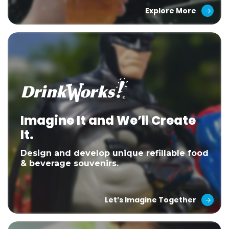
Explore More
Imagine It and We’ll Create
It.
Design and develop unique refillable food
& beverage souvenirs.
Let’s Imagine Together