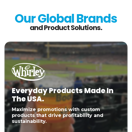
Our Global Brands
and Product Solutions.
Everyday Products Made In
The USA.
Maximize promotions with custom
products that drive profitability and
sustainability.