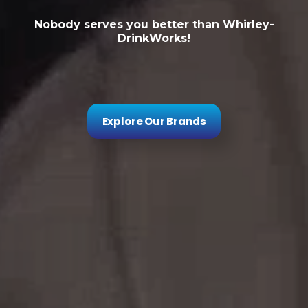
Nobody serves you better than Whirley-
DrinkWorks!
Explore Our Brands