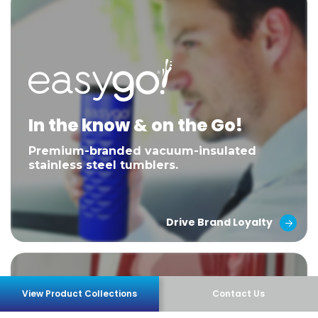
In the know & on the Go!
Premium-branded vacuum-insulated
stainless steel tumblers.
Drive Brand Loyalty
View Product Collections
Contact Us