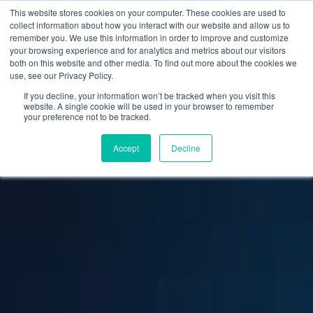
This website stores cookies on your computer. These cookies are used to
collect information about how you interact with our website and allow us to
remember you. We use this information in order to improve and customize
your browsing experience and for analytics and metrics about our visitors
both on this website and other media. To find out more about the cookies we
use, see our Privacy Policy.
If you decline, your information won’t be tracked when you visit this
website. A single cookie will be used in your browser to remember
your preference not to be tracked.
Accept
Decline