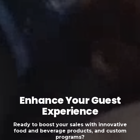
Enhance Your Guest
Experience
Ready to boost your sales with innovative
food and beverage products, and custom
programs?