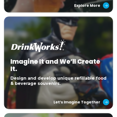
Explore More
Imagine It and We’ll Create
It.
Design and develop unique refillable food
& beverage souvenirs.
Let’s Imagine Together