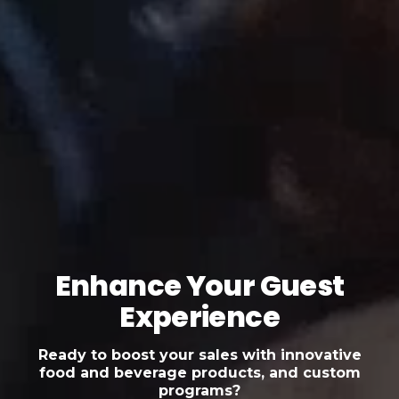
Enhance Your Guest
Experience
Ready to boost your sales with innovative
food and beverage products, and custom
programs?