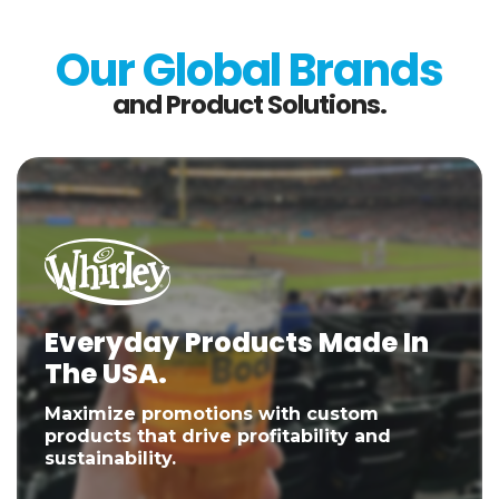
Our Global Brands
and Product Solutions.
Everyday Products Made In
The USA.
Maximize promotions with custom
products that drive profitability and
sustainability.