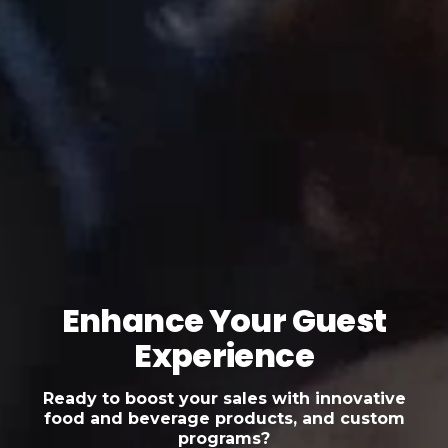
Enhance Your Guest
Experience
Ready to boost your sales with innovative
food and beverage products, and custom
programs?