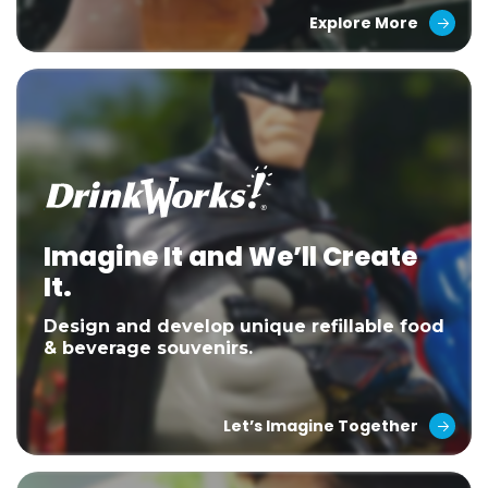
Explore More
Imagine It and We’ll Create
It.
Design and develop unique refillable food
& beverage souvenirs.
Let’s Imagine Together