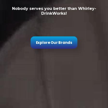
Nobody serves you better than Whirley-
DrinkWorks!
Explore Our Brands