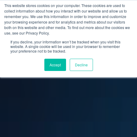
This website stores cookies on your computer. These cookies are used to
collect information about how you interact with our website and allow us to
remember you. We use this information in order to improve and customize
your browsing experience and for analytics and metrics about our visitors
both on this website and other media. To find out more about the cookies we
use, see our Privacy Policy.
If you decline, your information won’t be tracked when you visit this
website. A single cookie will be used in your browser to remember
your preference not to be tracked.
Accept
Decline