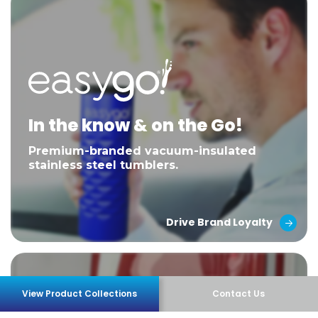
In the know & on the Go!
Premium-branded vacuum-insulated
stainless steel tumblers.
Drive Brand Loyalty
View Product Collections
Contact Us