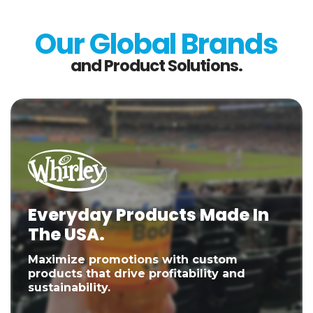
Our Global Brands
and Product Solutions.
Everyday Products Made In
The USA.
Maximize promotions with custom
products that drive profitability and
sustainability.