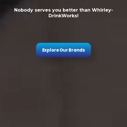
Nobody serves you better than Whirley-
DrinkWorks!
Explore Our Brands