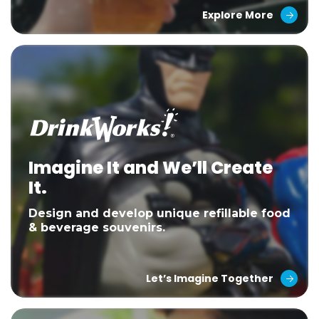
Explore More
Imagine It and We’ll Create
It.
Design and develop unique refillable food
& beverage souvenirs.
Let’s Imagine Together