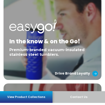
In the know & on the Go!
Premium-branded vacuum-insulated
stainless steel tumblers.
Drive Brand Loyalty
View Product Collections
Contact Us