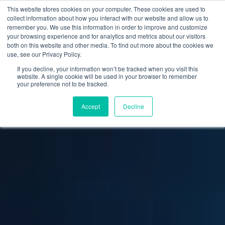
This website stores cookies on your computer. These cookies are used to
collect information about how you interact with our website and allow us to
remember you. We use this information in order to improve and customize
your browsing experience and for analytics and metrics about our visitors
both on this website and other media. To find out more about the cookies we
use, see our Privacy Policy.
If you decline, your information won’t be tracked when you visit this
website. A single cookie will be used in your browser to remember
your preference not to be tracked.
Accept
Decline