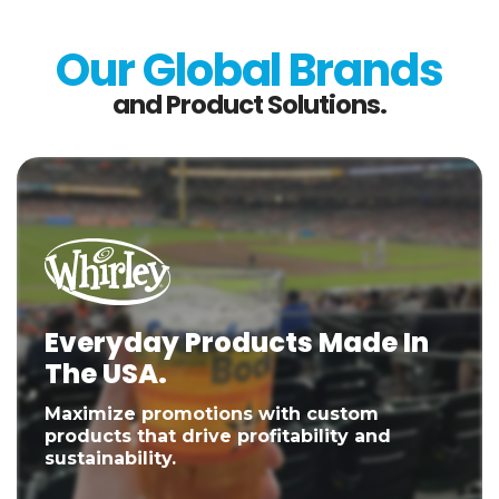
Our Global Brands
and Product Solutions.
Everyday Products Made In
The USA.
Maximize promotions with custom
products that drive profitability and
sustainability.