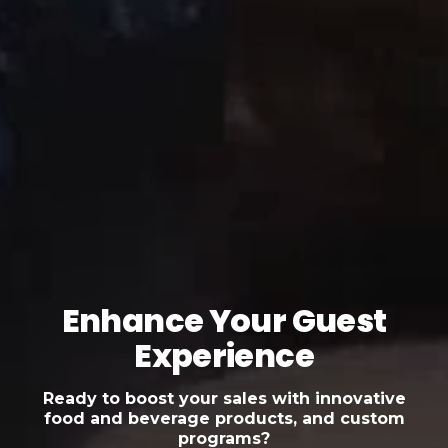
Enhance Your Guest
Experience
Ready to boost your sales with innovative
food and beverage products, and custom
programs?