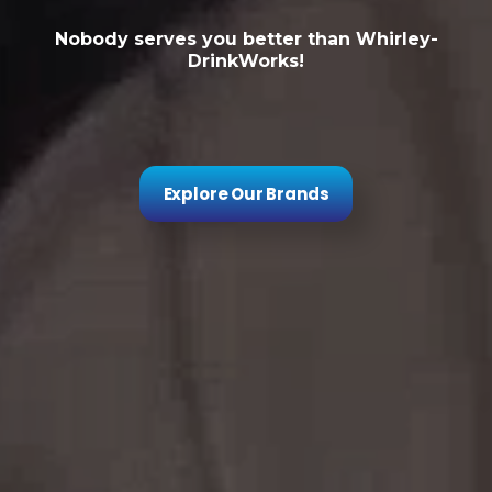
Nobody serves you better than Whirley-
DrinkWorks!
Explore Our Brands