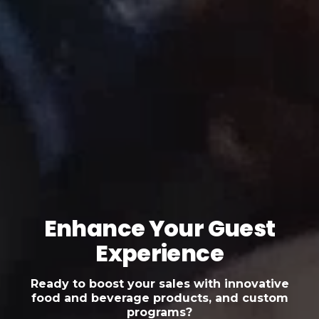
Enhance Your Guest
Experience
Ready to boost your sales with innovative
food and beverage products, and custom
programs?