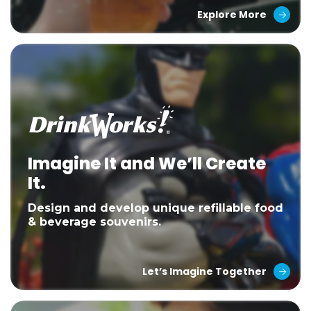
Explore More
Imagine It and We’ll Create
It.
Design and develop unique refillable food
& beverage souvenirs.
Let’s Imagine Together