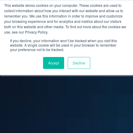
This website stores cookies on your computer. These cookies are used to
collect information about how you interact with our website and allow us to
remember you. We use this information in order to improve and customize
your browsing experience and for analytics and metrics about our visitors
both on this website and other media. To find out more about the cookies we
use, see our Privacy Policy.
If you decline, your information won’t be tracked when you visit this
website. A single cookie will be used in your browser to remember
your preference not to be tracked.
Accept
Decline