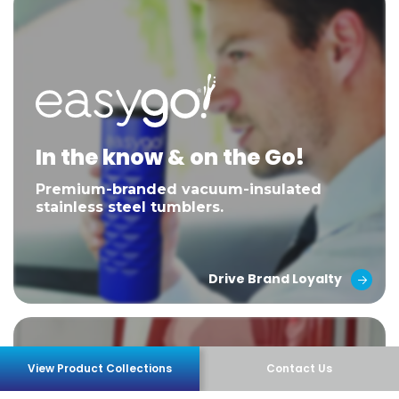
In the know & on the Go!
Premium-branded vacuum-insulated
stainless steel tumblers.
Drive Brand Loyalty
View Product Collections
Contact Us