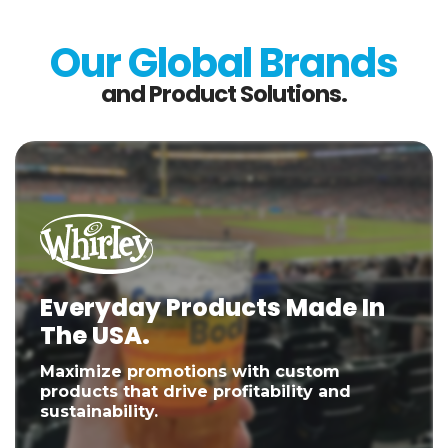
Our Global Brands
and Product Solutions.
Everyday Products Made In
The USA.
Maximize promotions with custom
products that drive profitability and
sustainability.