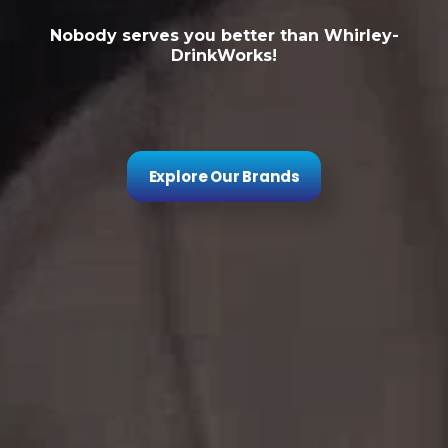
Nobody serves you better than Whirley-
DrinkWorks!
Explore Our Brands