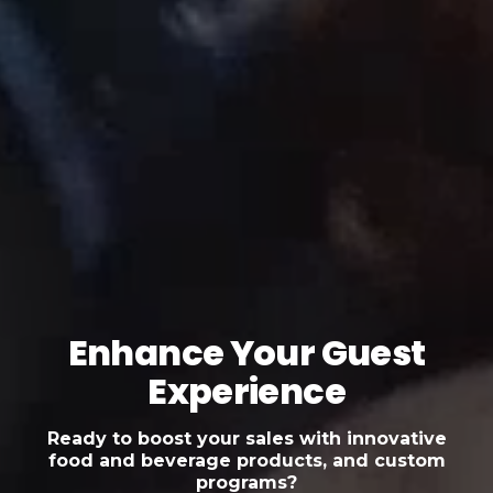
Enhance Your Guest
Experience
Ready to boost your sales with innovative
food and beverage products, and custom
programs?