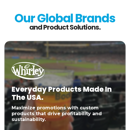
Our Global Brands
and Product Solutions.
Everyday Products Made In
The USA.
Maximize promotions with custom
products that drive profitability and
sustainability.