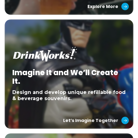
Explore More
Imagine It and We’ll Create
It.
Design and develop unique refillable food
& beverage souvenirs.
Let’s Imagine Together