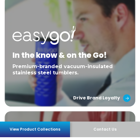
In the know & on the Go!
Premium-branded vacuum-insulated
stainless steel tumblers.
Drive Brand Loyalty
View Product Collections
Contact Us