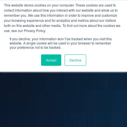
This website stores cookies on your computer. These cookies are used to
collect information about how you interact with our website and allow us to
remember you. We use this information in order to improve and customize
your browsing experience and for analytics and metrics about our visitors
both on this website and other media. To find out more about the cookies we
use, see our Privacy Policy.
If you decline, your information won’t be tracked when you visit this
website. A single cookie will be used in your browser to remember
your preference not to be tracked.
Accept
Decline