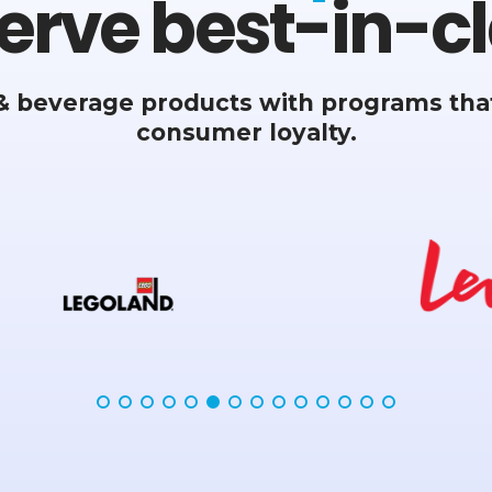
erve best-in-cl
& beverage products with programs that
consumer loyalty.