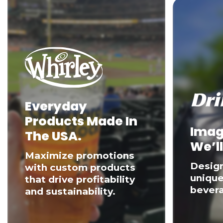
Everyday
Products Made In
Imag
The USA.
We’ll
Maximize promotions
Desig
with custom products
unique
that drive profitability
bevera
and sustainability.