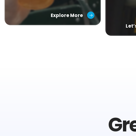
Explore More
Let
Gr