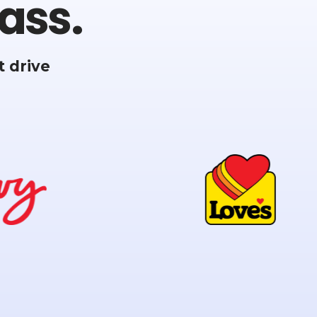
ass.
 drive