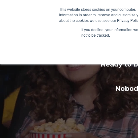
This website stores cookies on your computer. 
information in order to improve and customize y
about the cookies we use, see our Privacy Polic
If you decline, your information w
not to be tracked.
Enhan
Ready to b
Nobody