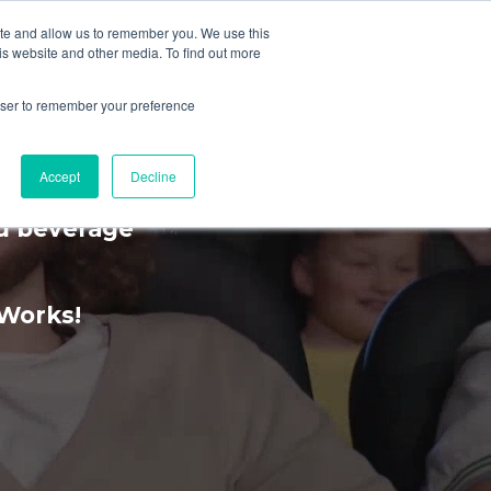
ite and allow us to remember you. We use this
is website and other media. To find out more
MENU
rowser to remember your preference
rience
Accept
Decline
nd beverage
kWorks!