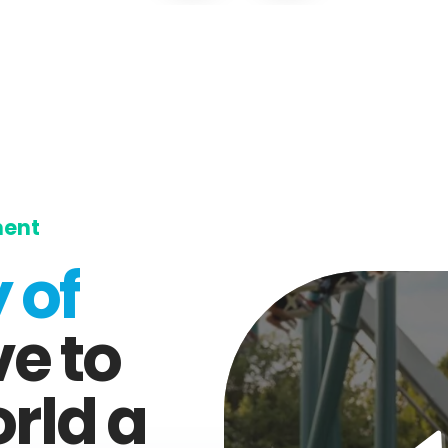
ment
 of
ve to
rld a