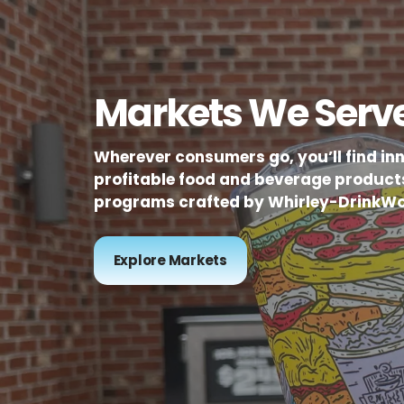
Markets We Serv
Wherever consumers go, you’ll find in
profitable food and beverage product
programs crafted by Whirley-DrinkWo
Explore Markets