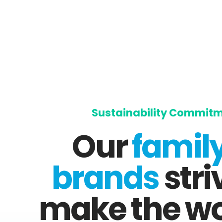
Sustainability Commit
Our
family
brands
stri
make the wo