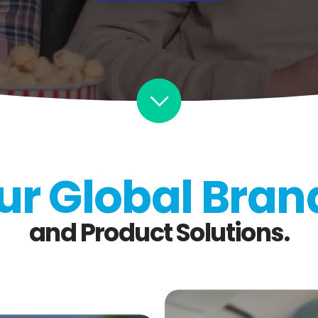
ur Global Bran
and Product Solutions.