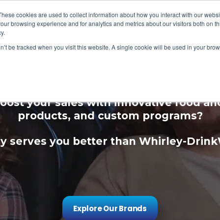
These cookies are used to collect information about how you interact with our webs
our browsing experience and for analytics and metrics about our visitors both on th
y.
on’t be tracked when you visit this website. A single cookie will be used in your b
ce Your Guest Expe
oost your sales with innovative food a
products, and custom programs?
 serves you better than Whirley-Drin
Explore Our Brands