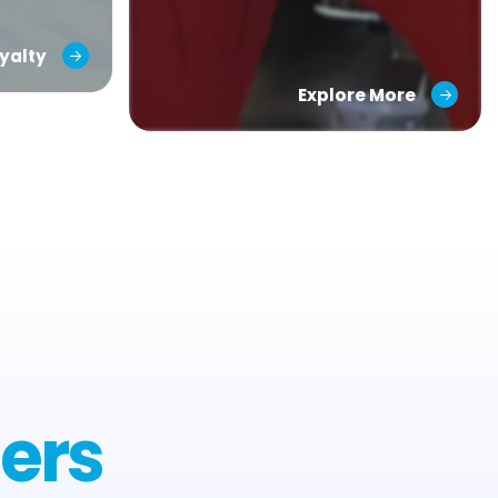
yalty
Explore More
ers