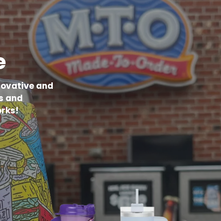
e
novative and
s and
rks!