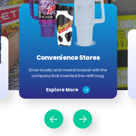
Convenience Stores
Drive loyalty and market basket with the
company that invented the refill mug.
Explore More