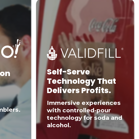
Self-Serve
 on
Technology That
Delivers Profits.
Immersive experiences
mblers.
with controlled-pour
technology for soda and
alcohol.