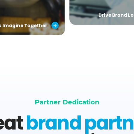
Drive Brand Lo
’s Imagine Together
Partner Dedication
eat
brand partn