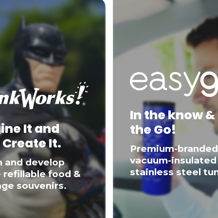
In the know &
ine It and
the Go!
 Create It.
Premium-branded
vacuum-insulated
n and develop
stainless steel tu
 refillable food &
ge souvenirs.