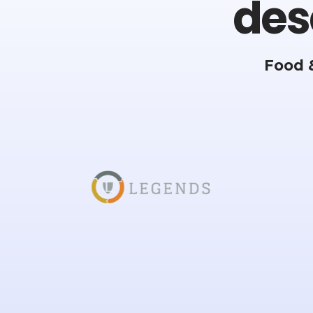
des
Food 