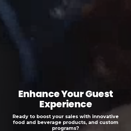
Enhance Your Guest
Experience
Ready to boost your sales with innovative
food and beverage products, and custom
programs?