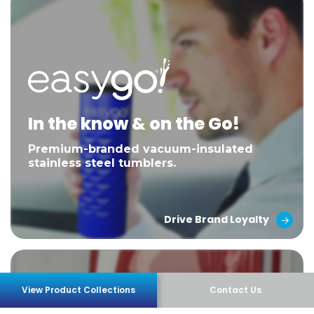
In the know & on the Go!
Premium-branded vacuum-insulated
stainless steel tumblers.
Drive Brand Loyalty
View Product Collections
Contact Us