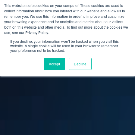
This website stores cookies on your computer. These cookies are used to
collect information about how you interact with our website and allow us to
remember you. We use this information in order to improve and customize
your browsing experience and for analytics and metrics about our visitors
both on this website and other media. To find out more about the cookies we
use, see our Privacy Policy.
If you decline, your information won’t be tracked when you visit this
website. A single cookie will be used in your browser to remember
your preference not to be tracked.
Accept
Decline