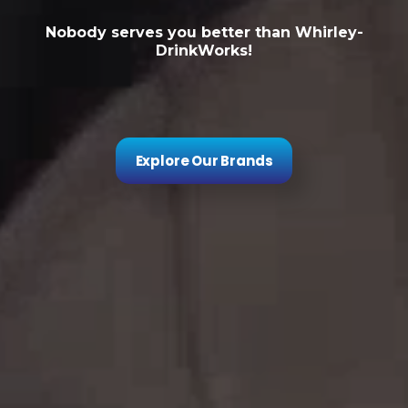
Nobody serves you better than Whirley-
DrinkWorks!
Explore Our Brands