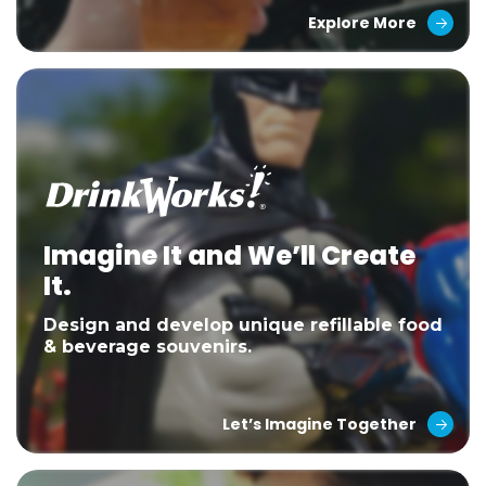
Explore More
Imagine It and We’ll Create
It.
Design and develop unique refillable food
& beverage souvenirs.
Let’s Imagine Together