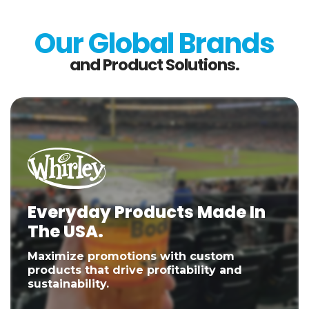
Our Global Brands
and Product Solutions.
Everyday Products Made In
The USA.
Maximize promotions with custom
products that drive profitability and
sustainability.