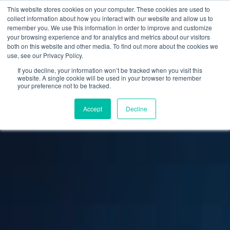
This website stores cookies on your computer. These cookies are used to
collect information about how you interact with our website and allow us to
remember you. We use this information in order to improve and customize
your browsing experience and for analytics and metrics about our visitors
both on this website and other media. To find out more about the cookies we
use, see our Privacy Policy.
If you decline, your information won’t be tracked when you visit this
website. A single cookie will be used in your browser to remember
your preference not to be tracked.
Accept
Decline