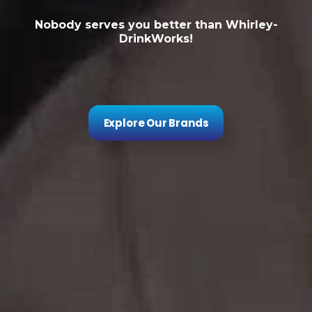
Nobody serves you better than Whirley-
DrinkWorks!
Explore Our Brands