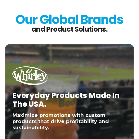
Our Global Brands
and Product Solutions.
Everyday Products Made In
The USA.
Maximize promotions with custom
products that drive profitability and
sustainability.