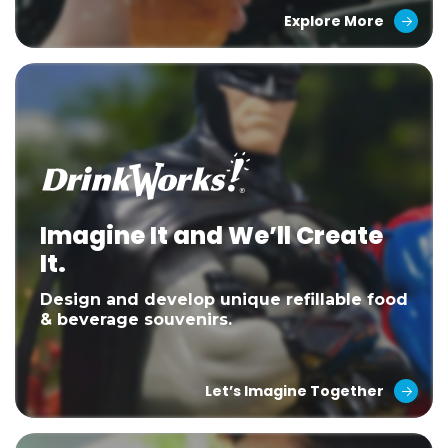
Explore More
Imagine It and We’ll Create
It.
Design and develop unique refillable food
& beverage souvenirs.
Let’s Imagine Together