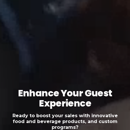
Enhance Your Guest
Experience
Ready to boost your sales with innovative
food and beverage products, and custom
programs?