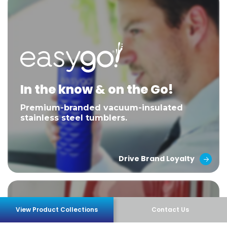
In the know & on the Go!
Premium-branded vacuum-insulated
stainless steel tumblers.
Drive Brand Loyalty
View Product Collections
Contact Us