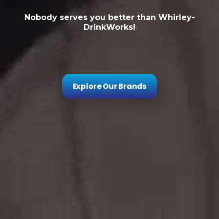
Nobody serves you better than Whirley-
DrinkWorks!
Explore Our Brands