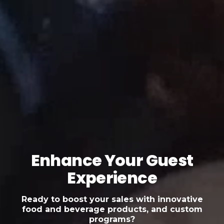
Enhance Your Guest
Experience
Ready to boost your sales with innovative
food and beverage products, and custom
programs?