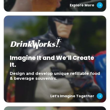
Explore More
Imagine It and We’ll Create
It.
Design and develop unique refillable food
& beverage souvenirs.
Let’s Imagine Together