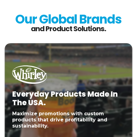
Our Global Brands
and Product Solutions.
Everyday Products Made In
The USA.
Maximize promotions with custom
products that drive profitability and
sustainability.