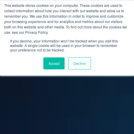
This website stores cookies on your computer. These cookies are used to
collect information about how you interact with our website and allow us to
remember you. We use this information in order to improve and customize
your browsing experience and for analytics and metrics about our visitors
both on this website and other media. To find out more about the cookies we
use, see our Privacy Policy.
If you decline, your information won’t be tracked when you visit this
website. A single cookie will be used in your browser to remember
your preference not to be tracked.
Accept
Decline