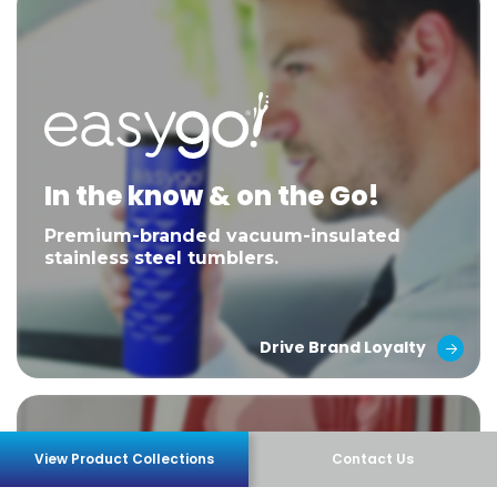
In the know & on the Go!
Premium-branded vacuum-insulated
stainless steel tumblers.
Drive Brand Loyalty
View Product Collections
Contact Us