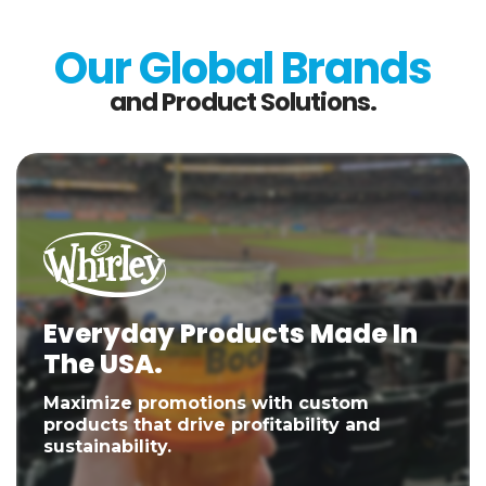
Our Global Brands
and Product Solutions.
Everyday Products Made In
The USA.
Maximize promotions with custom
products that drive profitability and
sustainability.