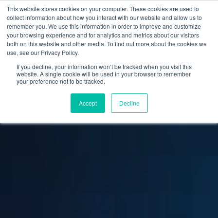
This website stores cookies on your computer. These cookies are used to
collect information about how you interact with our website and allow us to
remember you. We use this information in order to improve and customize
your browsing experience and for analytics and metrics about our visitors
both on this website and other media. To find out more about the cookies we
use, see our Privacy Policy.
If you decline, your information won’t be tracked when you visit this
website. A single cookie will be used in your browser to remember
your preference not to be tracked.
Accept
Decline