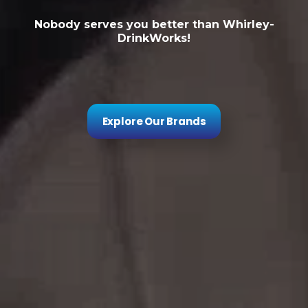
Nobody serves you better than Whirley-
DrinkWorks!
Explore Our Brands