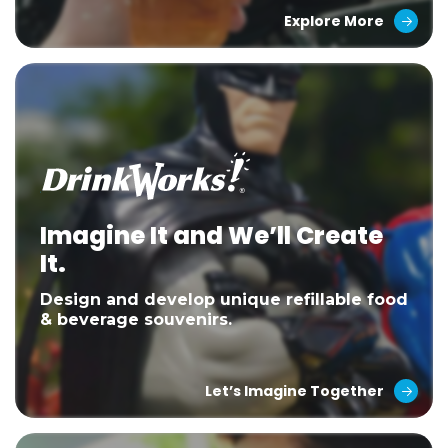
Explore More
Imagine It and We’ll Create
It.
Design and develop unique refillable food
& beverage souvenirs.
Let’s Imagine Together