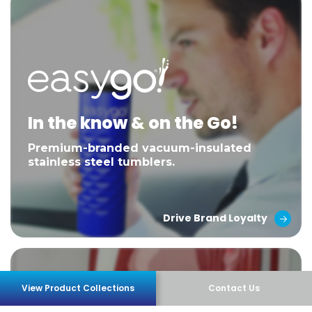
In the know & on the Go!
Premium-branded vacuum-insulated
stainless steel tumblers.
Drive Brand Loyalty
View Product Collections
Contact Us