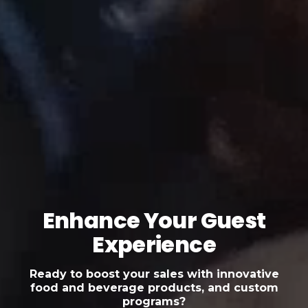
Enhance Your Guest
Experience
Ready to boost your sales with innovative
food and beverage products, and custom
programs?