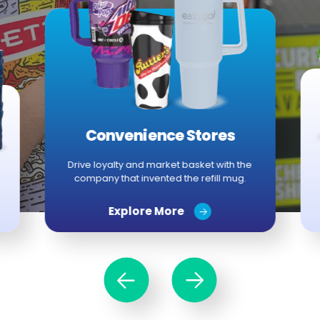
Convenience Stores
Drive loyalty and market basket with the
company that invented the refill mug.
Explore More