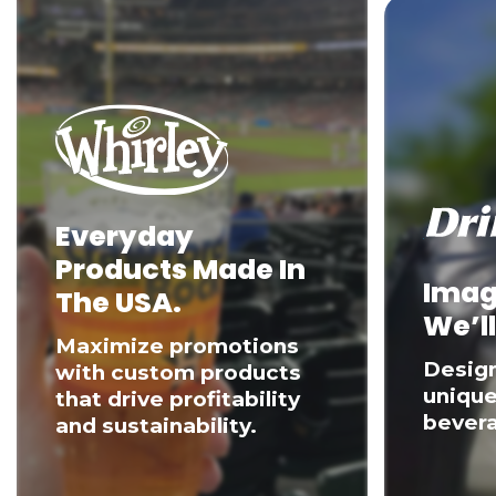
Everyday
Products Made In
Imag
The USA.
We’ll
Maximize promotions
Desig
with custom products
unique
that drive profitability
bevera
and sustainability.