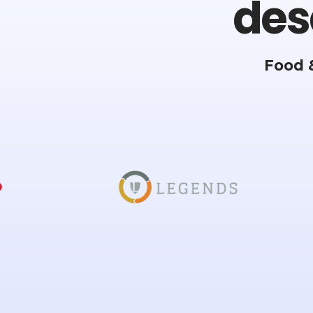
des
Food 