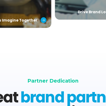
Drive Brand Lo
’s Imagine Together
Partner Dedication
eat
brand partn