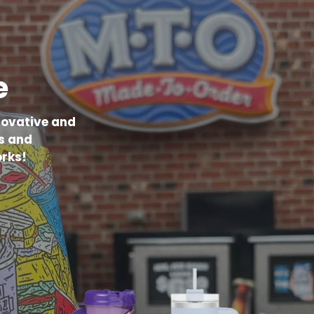
e
novative and
s and
rks!