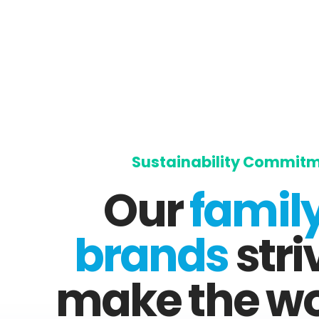
Sustainability Commit
Our
family
brands
stri
make the wo