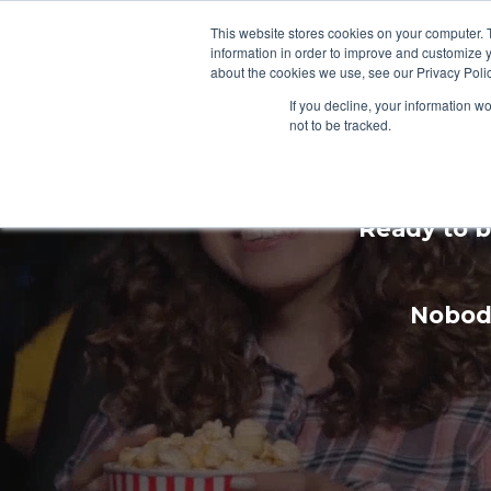
This website stores cookies on your computer. 
information in order to improve and customize y
about the cookies we use, see our Privacy Polic
If you decline, your information w
not to be tracked.
Enhan
Ready to b
Nobody