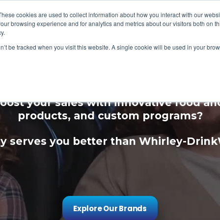
These cookies are used to collect information about how you interact with our webs
our browsing experience and for analytics and metrics about our visitors both on th
y.
on’t be tracked when you visit this website. A single cookie will be used in your b
ce Your Guest Expe
oost your sales with innovative food a
products, and custom programs?
 serves you better than Whirley-Drin
Explore Our Brands