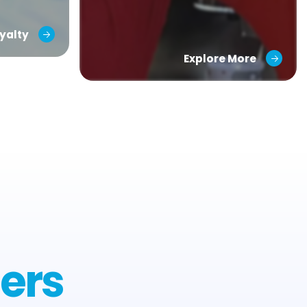
yalty
Explore More
ers