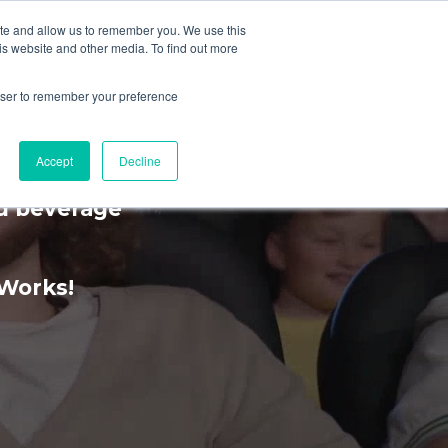
ite and allow us to remember you. We use this
is website and other media. To find out more
MENU
rowser to remember your preference
rience
Accept
Decline
nd beverage
kWorks!