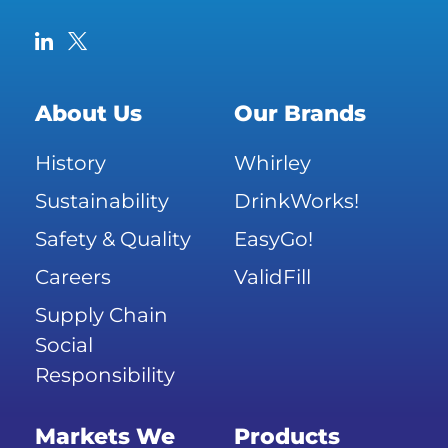
About Us
Our Brands
History
Whirley
Sustainability
DrinkWorks!
Safety & Quality
EasyGo!
Careers
ValidFill
Supply Chain
Social
Responsibility
Markets We
Products