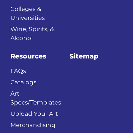
Colleges &
Universities
Wine, Spirits, &
Alcohol
Resources
Sitemap
FAQs
Catalogs
Art
Specs/Templates
Upload Your Art
Merchandising