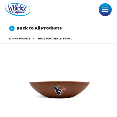
Back to All Products
DRINKWORKS
>
10OZ FOOTBALL BOWL