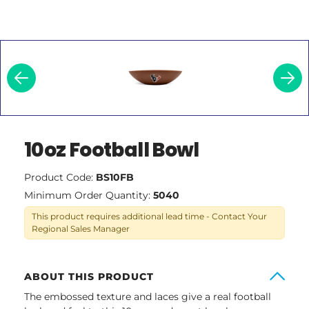
10oz Football Bowl
Product Code:
BS10FB
Minimum Order Quantity:
5040
This product requires additional lead time - Contact Your
Regional Sales Manager
ABOUT THIS PRODUCT
The embossed texture and laces give a real football