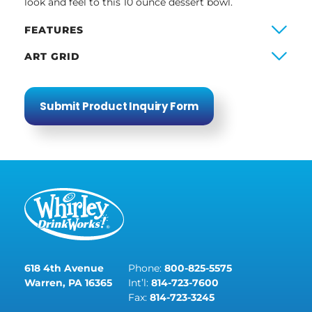
look and feel to this 10 ounce dessert bowl.
FEATURES
ART GRID
Submit Product Inquiry Form
618 4th Avenue
Phone:
800-825-5575
Warren, PA 16365
Int’l:
814-723-7600
Fax:
814-723-3245