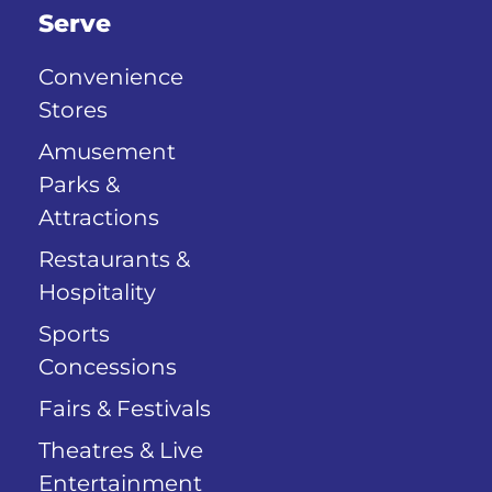
Serve
Convenience
Stores
Amusement
Parks &
Attractions
Restaurants &
Hospitality
Sports
Concessions
Fairs & Festivals
Theatres & Live
Entertainment