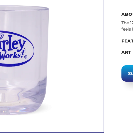
ABO
The 1
feels
FEA
ART
Su