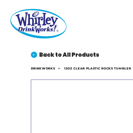
Back to All Products
DRINKWORKS
>
12OZ CLEAR PLASTIC ROCKS TUMBLER