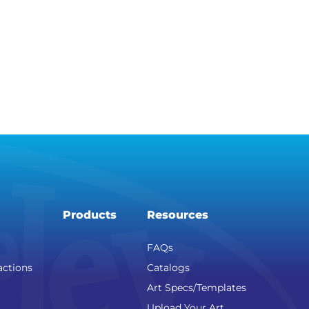
Products
Resources
FAQs
actions
Catalogs
Art Specs/Templates
Upload Your Art