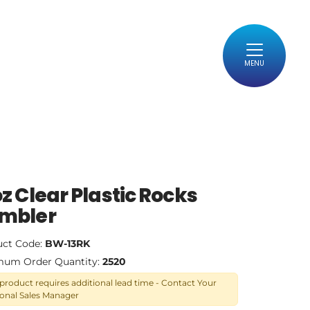
MENU
oz Clear Plastic Rocks
mbler
uct Code:
BW-13RK
mum Order Quantity:
2520
 product requires additional lead time - Contact Your
onal Sales Manager