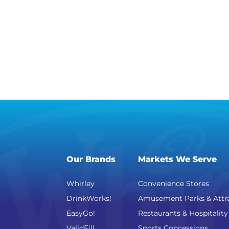
Our Brands
Markets We Serve
Whirley
Convenience Stores
DrinkWorks!
Amusement Parks & Attr
EasyGo!
Restaurants & Hospitality
ValidFill
Sports Concessions