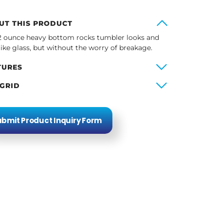
UT THIS PRODUCT
2 ounce heavy bottom rocks tumbler looks and
 like glass, but without the worry of breakage.
TURES
 GRID
bmit Product Inquiry Form