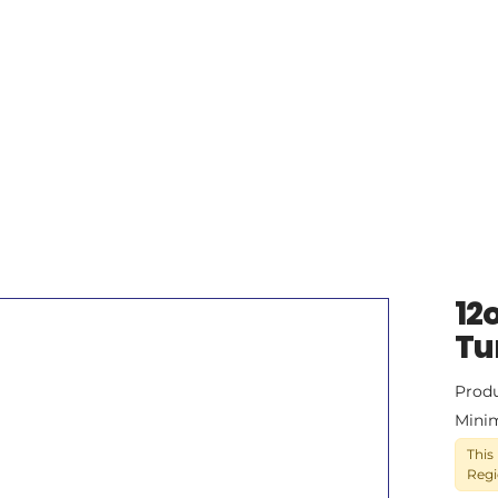
12
Tu
Prod
Mini
This
Regi