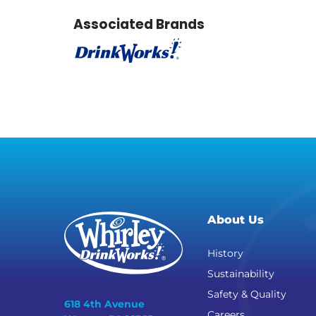
Associated Brands
About Us
History
Sustainability
Safety & Quality
618 4th Avenue
Careers