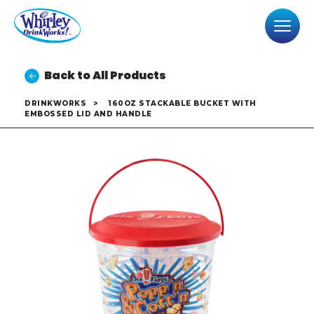
Back to All Products
DRINKWORKS
>
160OZ STACKABLE BUCKET WITH
EMBOSSED LID AND HANDLE