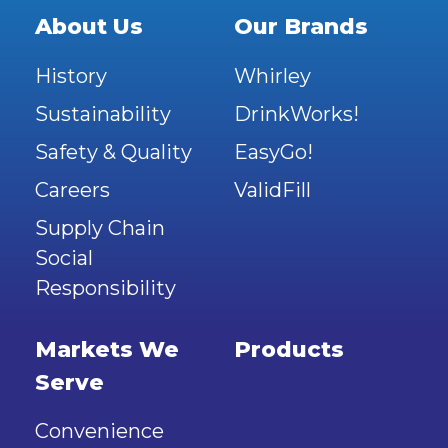
About Us
Our Brands
History
Whirley
Sustainability
DrinkWorks!
Safety & Quality
EasyGo!
Careers
ValidFill
Supply Chain
Social
Responsibility
Markets We
Products
Serve
Convenience