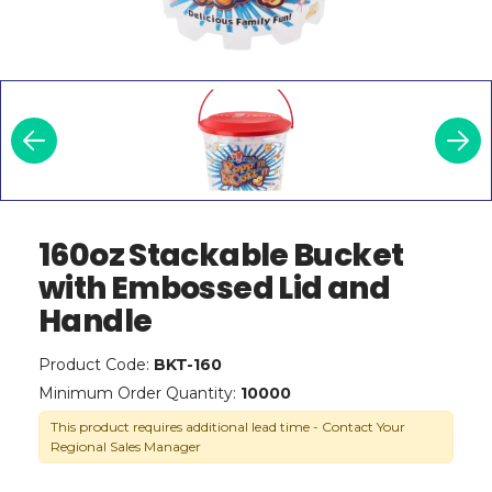
160oz Stackable Bucket
with Embossed Lid and
Handle
Product Code:
BKT-160
Minimum Order Quantity:
10000
This product requires additional lead time - Contact Your
Regional Sales Manager