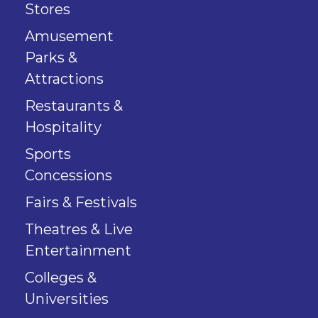
Stores
Amusement
Parks &
Attractions
Restaurants &
Hospitality
Sports
Concessions
Fairs & Festivals
Theatres & Live
Entertainment
Colleges &
Universities