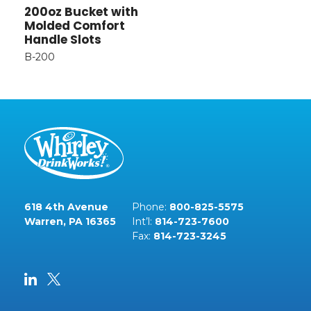
200oz Bucket with
Molded Comfort
Handle Slots
B-200
618 4th Avenue
Phone:
800-825-5575
Warren, PA 16365
Int’l:
814-723-7600
Fax:
814-723-3245