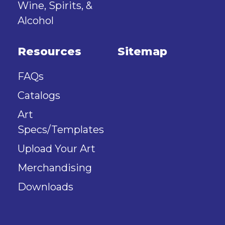
Wine, Spirits, &
Alcohol
Resources
Sitemap
FAQs
Catalogs
Art
Specs/Templates
Upload Your Art
Merchandising
Downloads