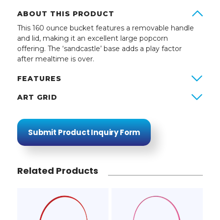
ABOUT THIS PRODUCT
This 160 ounce bucket features a removable handle
and lid, making it an excellent large popcorn
offering. The ‘sandcastle’ base adds a play factor
after mealtime is over.
FEATURES
ART GRID
Submit Product Inquiry Form
Related Products