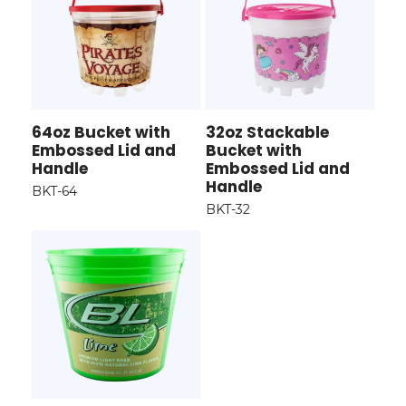
64oz Bucket with
32oz Stackable
Embossed Lid and
Bucket with
Handle
Embossed Lid and
Handle
BKT-64
BKT-32