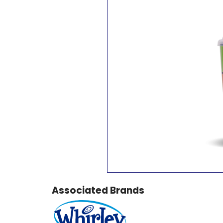
Associated Brands