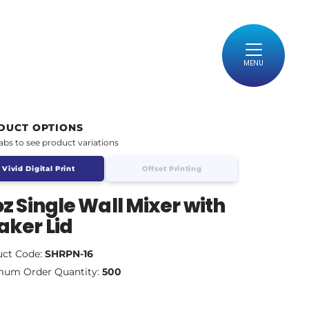
MENU
DUCT OPTIONS
tabs to see product variations
Vivid Digital Print
Offset Printing
oz Single Wall Mixer with
aker Lid
uct Code:
SHRPN-16
mum Order Quantity:
500