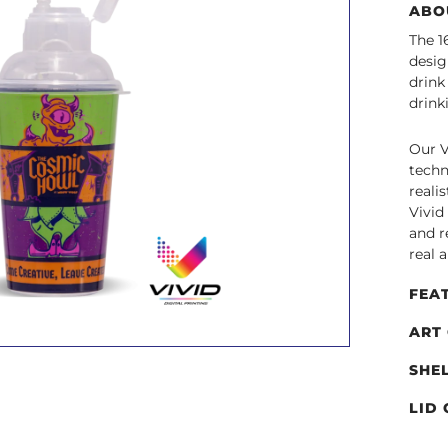
ABO
The 1
desig
drink
drink
Our V
techn
reali
Vivid
and r
real 
FEA
ART
SHE
LID