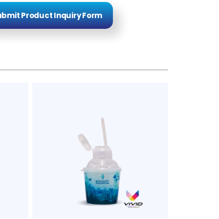
bmit Product Inquiry Form