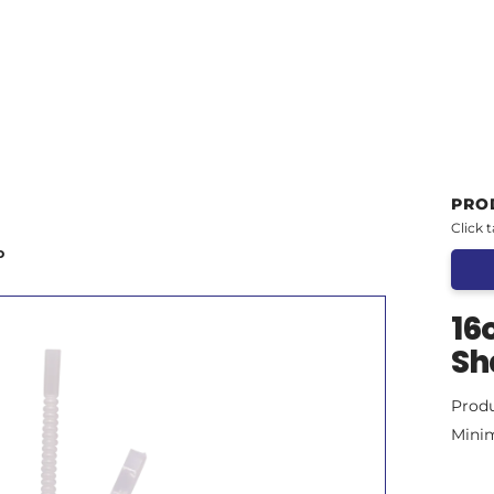
PRO
Click 
D
16
Sh
Prod
Mini