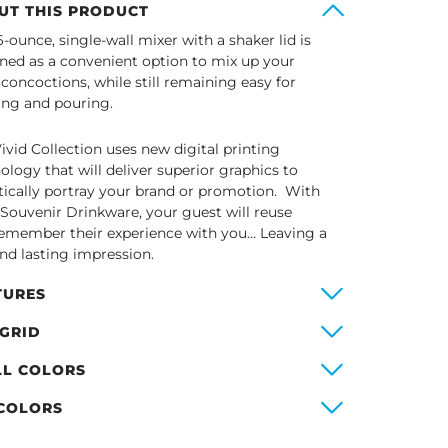
UT THIS PRODUCT
6-ounce, single-wall mixer with a shaker lid is
ned as a convenient option to mix up your
 concoctions, while still remaining easy for
ing and pouring.
ivid Collection uses new digital printing
ology that will deliver superior graphics to
stically portray your brand or promotion. With
 Souvenir Drinkware, your guest will reuse
emember their experience with you… Leaving a
and lasting impression.
TURES
 GRID
LL COLORS
 COLORS