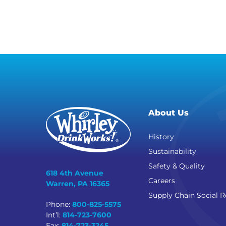
About Us
History
Sustainability
Safety & Quality
618 4th Avenue
Careers
Warren, PA 16365
Supply Chain Social R
Phone:
800-825-5575
Int’l:
814-723-7600
Fax:
814-723-3245