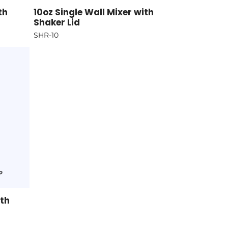
th
10oz Single Wall Mixer with
Shaker Lid
SHR-10
ith