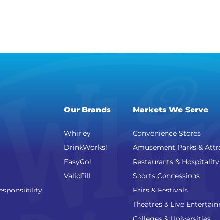
Our Brands
Markets We Serve
Whirley
Convenience Stores
DrinkWorks!
Amusement Parks & Attr
EasyGo!
Restaurants & Hospitality
ValidFill
Sports Concessions
esponsibility
Fairs & Festivals
Theatres & Live Entertai
Colleges & Universities