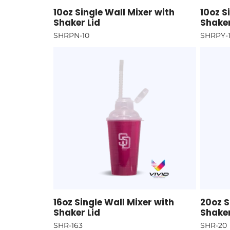
10oz Single Wall Mixer with
10oz S
Shaker Lid
Shaker
SHRPN-10
SHRPY-
16oz Single Wall Mixer with
20oz S
Shaker Lid
Shaker
SHR-163
SHR-20