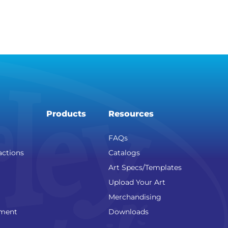
Products
Resources
FAQs
actions
Catalogs
Art Specs/Templates
Upload Your Art
Merchandising
nment
Downloads