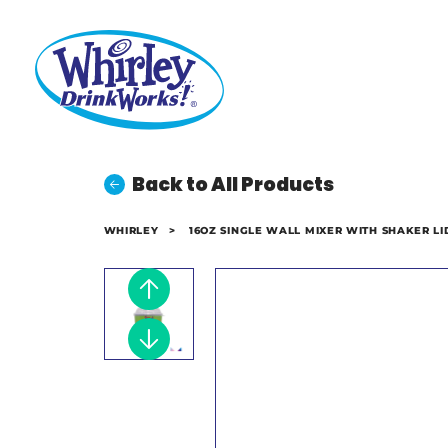
Back to All Products
WHIRLEY
>
16OZ SINGLE WALL MIXER WITH SHAKER LI