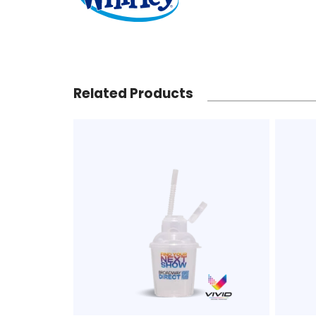
Related Products