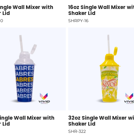
ingle Wall Mixer with
16oz Single Wall Mixer wi
 Lid
Shaker Lid
10
SHRPY-16
ingle Wall Mixer with
32oz Single Wall Mixer w
 Lid
Shaker Lid
SHR-322