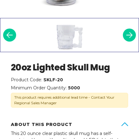
20oz Lighted Skull Mug
Product Code:
SKLF-20
Minimum Order Quantity:
5000
This product requires additional lead time - Contact Your
Regional Sales Manager
ABOUT THIS PRODUCT
This 20 ounce clear plastic skull mug has a self-