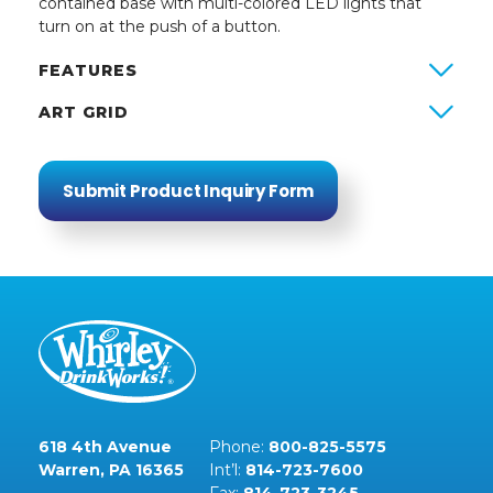
contained base with multi-colored LED lights that
turn on at the push of a button.
FEATURES
ART GRID
Submit Product Inquiry Form
618 4th Avenue
Phone:
800-825-5575
Warren, PA 16365
Int’l:
814-723-7600