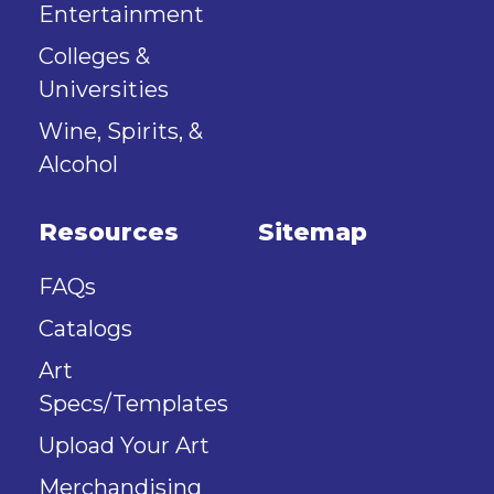
Entertainment
Colleges &
Universities
Wine, Spirits, &
Alcohol
Resources
Sitemap
FAQs
Catalogs
Art
Specs/Templates
Upload Your Art
Merchandising