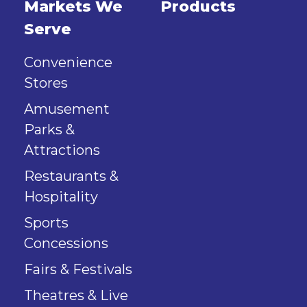
Markets We
Products
Serve
Convenience
Stores
Amusement
Parks &
Attractions
Restaurants &
Hospitality
Sports
Concessions
Fairs & Festivals
Theatres & Live