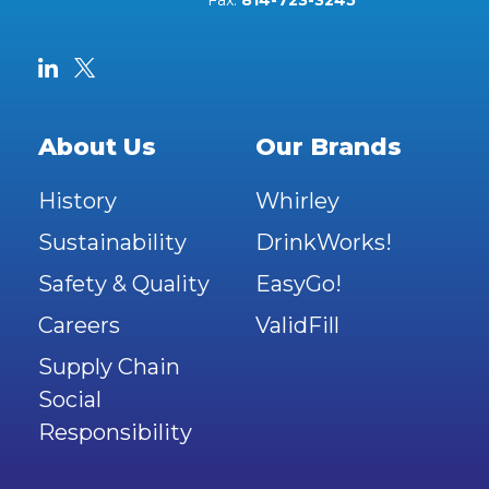
Fax:
814-723-3245
About Us
Our Brands
History
Whirley
Sustainability
DrinkWorks!
Safety & Quality
EasyGo!
Careers
ValidFill
Supply Chain
Social
Responsibility