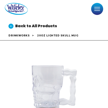
Back to All Products
DRINKWORKS
>
20OZ LIGHTED SKULL MUG