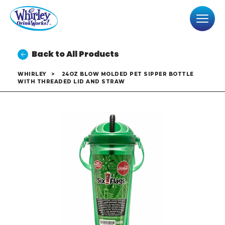
Back to All Products
WHIRLEY
>
24OZ BLOW MOLDED PET SIPPER BOTTLE
WITH THREADED LID AND STRAW