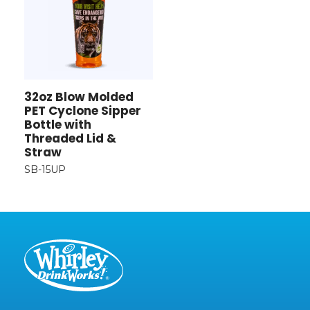
32oz Blow Molded
PET Cyclone Sipper
Bottle with
Threaded Lid &
Straw
SB-15UP