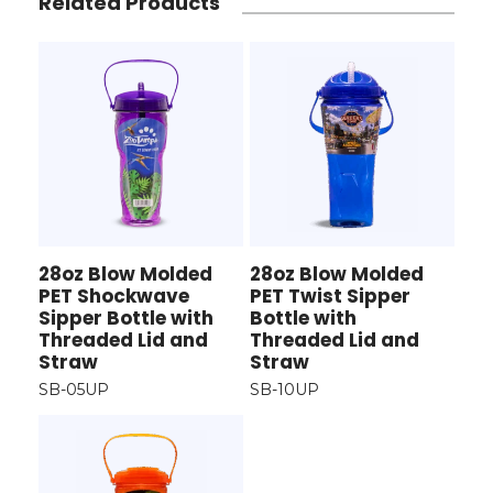
Related Products
28oz Blow Molded
28oz Blow Molded
PET Shockwave
PET Twist Sipper
Sipper Bottle with
Bottle with
Threaded Lid and
Threaded Lid and
Straw
Straw
SB-05UP
SB-10UP