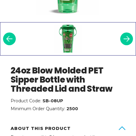
24oz Blow Molded PET
Sipper Bottle with
Threaded Lid and Straw
Product Code:
SB-08UP
Minimum Order Quantity:
2500
ABOUT THIS PRODUCT