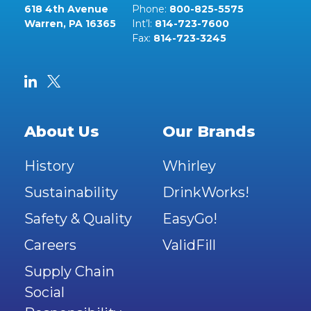
618 4th Avenue
Phone:
800-825-5575
Warren, PA 16365
Int’l:
814-723-7600
Fax:
814-723-3245
About Us
Our Brands
History
Whirley
Sustainability
DrinkWorks!
Safety & Quality
EasyGo!
Careers
ValidFill
Supply Chain
Social