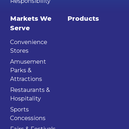
Responsibility
Markets We
Products
Serve
Convenience
Stores
Amusement
Parks &
Attractions
Restaurants &
Hospitality
Sports
Concessions