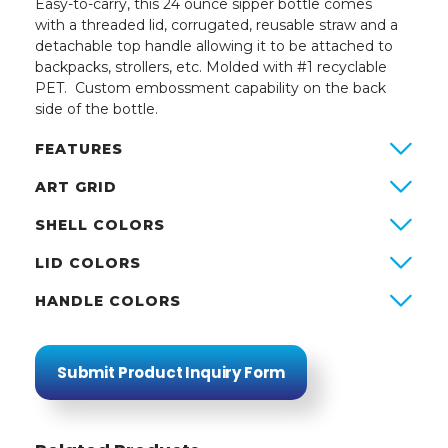
Easy-to-carry, this 24 ounce sipper bottle comes
with a threaded lid, corrugated, reusable straw and a
detachable top handle allowing it to be attached to
backpacks, strollers, etc. Molded with #1 recyclable
PET. Custom embossment capability on the back
side of the bottle.
FEATURES
ART GRID
SHELL COLORS
LID COLORS
HANDLE COLORS
Submit Product Inquiry Form