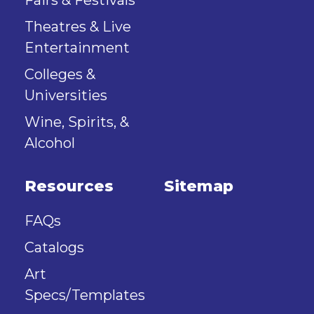
Fairs & Festivals
Theatres & Live
Entertainment
Colleges &
Universities
Wine, Spirits, &
Alcohol
Resources
Sitemap
FAQs
Catalogs
Art
Specs/Templates