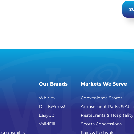
Su
Our Brands
Markets We Serve
Whirley
Convenience Stores
DrinkWorks!
Amusement Parks & Attr
EasyGo!
Restaurants & Hospitality
ValidFill
Sports Concessions
esponsibility
Fairs & Festivals