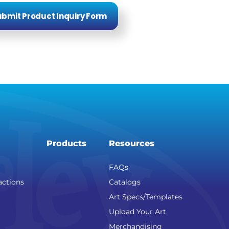
bmit Product Inquiry Form
Products
Resources
FAQs
actions
Catalogs
Art Specs/Templates
Upload Your Art
Merchandising