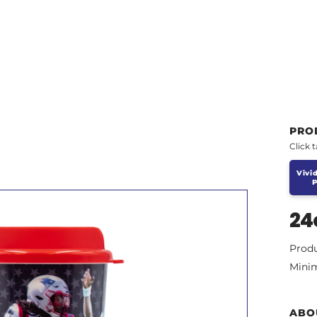
PRO
Click 
Vivid
P
24
Prod
Mini
ABO