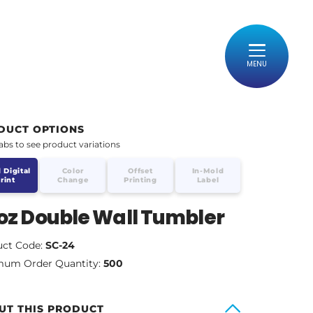
MENU
DUCT OPTIONS
tabs to see product variations
 Digital
Color
Offset
In-Mold
rint
Change
Printing
Label
oz Double Wall Tumbler
uct Code:
SC-24
mum Order Quantity:
500
UT THIS PRODUCT