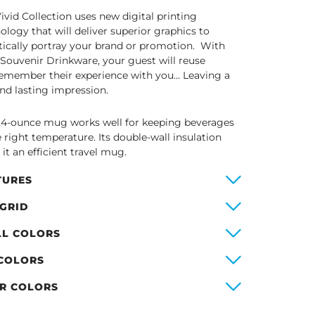
ivid Collection uses new digital printing
ology that will deliver superior graphics to
stically portray your brand or promotion. With
 Souvenir Drinkware, your guest will reuse
emember their experience with you… Leaving a
and lasting impression.
24-ounce mug works well for keeping beverages
e right temperature. Its double-wall insulation
it an efficient travel mug.
TURES
 GRID
LL COLORS
 COLORS
ER COLORS