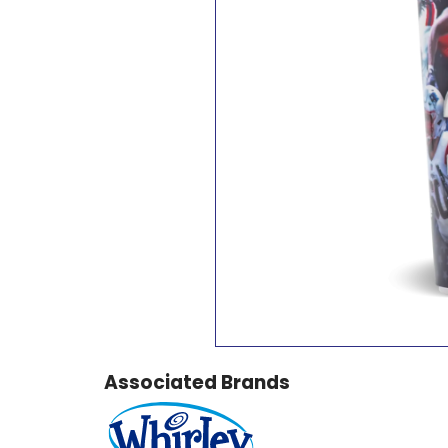
Associated Brands