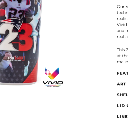
Our V
techn
reali
Vivid
and r
real 
This 
at th
make 
FEA
ART
SHE
LID
LIN