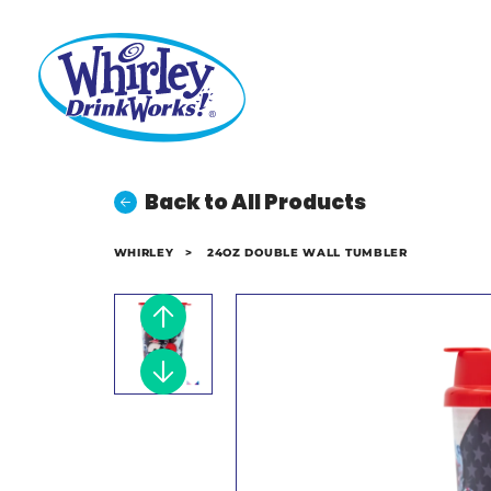
Back to All Products
WHIRLEY
>
24OZ DOUBLE WALL TUMBLER