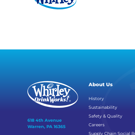
About Us
History
Sustainability
Safety & Quality
618 4th Avenue
Careers
Warren, PA 16365
Supply Chain Social R