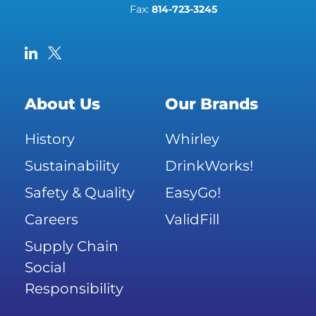
Fax:
814-723-3245
About Us
Our Brands
History
Whirley
Sustainability
DrinkWorks!
Safety & Quality
EasyGo!
Careers
ValidFill
Supply Chain
Social
Responsibility