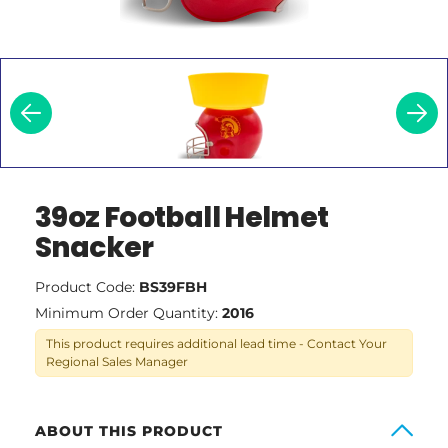
39oz Football Helmet
Snacker
Product Code:
BS39FBH
Minimum Order Quantity:
2016
This product requires additional lead time - Contact Your
Regional Sales Manager
ABOUT THIS PRODUCT