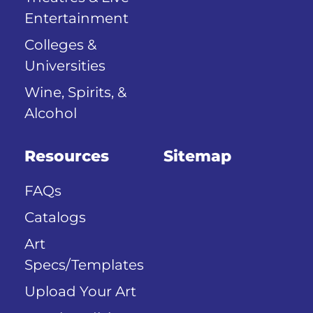
Entertainment
Colleges &
Universities
Wine, Spirits, &
Alcohol
Resources
Sitemap
FAQs
Catalogs
Art
Specs/Templates
Upload Your Art