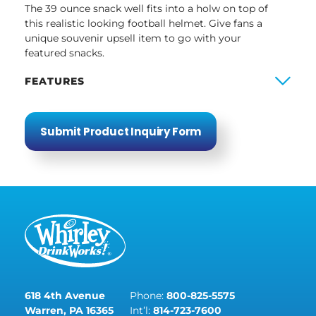
The 39 ounce snack well fits into a holw on top of
this realistic looking football helmet. Give fans a
unique souvenir upsell item to go with your
featured snacks.
FEATURES
Submit Product Inquiry Form
618 4th Avenue
Phone:
800-825-5575
Warren, PA 16365
Int’l:
814-723-7600