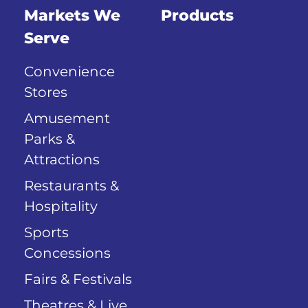
Markets We
Products
Serve
Convenience
Stores
Amusement
Parks &
Attractions
Restaurants &
Hospitality
Sports
Concessions
Fairs & Festivals
Theatres & Live