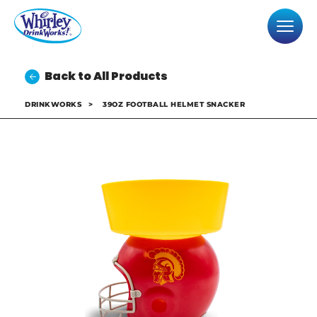
Back to All Products
DRINKWORKS
>
39OZ FOOTBALL HELMET SNACKER