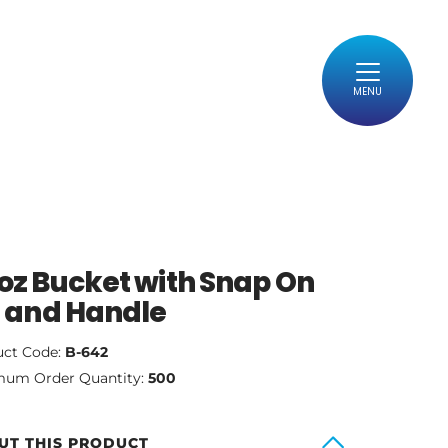
MENU
oz Bucket with Snap On
d and Handle
uct Code:
B-642
mum Order Quantity:
500
UT THIS PRODUCT