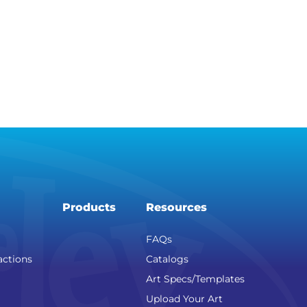
Products
Resources
FAQs
actions
Catalogs
Art Specs/Templates
Upload Your Art