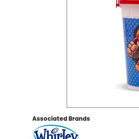
Associated Brands