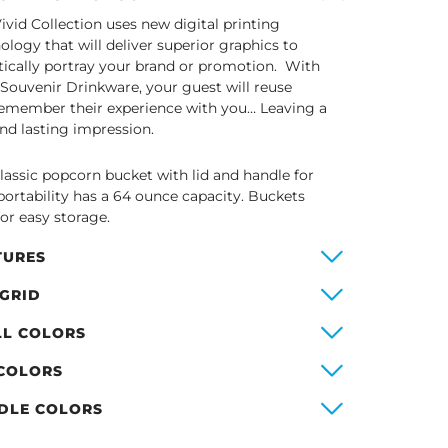
ivid Collection uses new digital printing
ology that will deliver superior graphics to
stically portray your brand or promotion. With
 Souvenir Drinkware, your guest will reuse
emember their experience with you… Leaving a
and lasting impression.
lassic popcorn bucket with lid and handle for
portability has a 64 ounce capacity. Buckets
for easy storage.
TURES
 GRID
LL COLORS
 COLORS
DLE COLORS