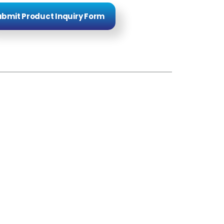
bmit Product Inquiry Form