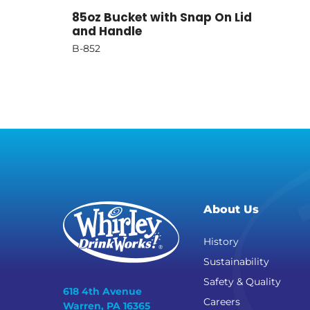
85oz Bucket with Snap On Lid
and Handle
B-852
About Us
History
Sustainability
Safety & Quality
618 4th Avenue
Careers
Warren, PA 16365