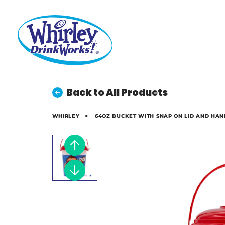
Back to All Products
WHIRLEY
>
64OZ BUCKET WITH SNAP ON LID AND HAN