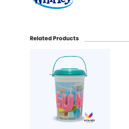
Related Products