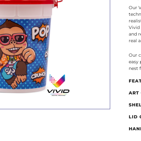
Our V
techn
reali
Vivid
and r
real 
Our c
easy 
nest 
FEA
ART
SHE
LID
HAN