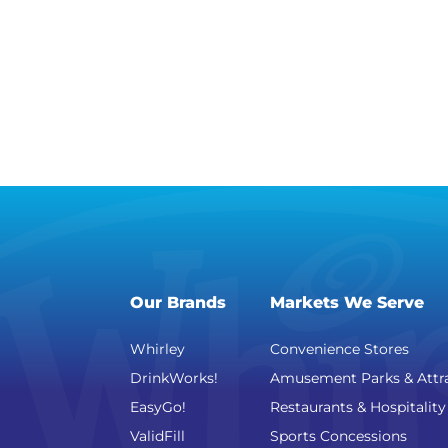
Our Brands
Markets We Serve
Whirley
Convenience Stores
DrinkWorks!
Amusement Parks & Attr
EasyGo!
Restaurants & Hospitality
ValidFill
Sports Concessions