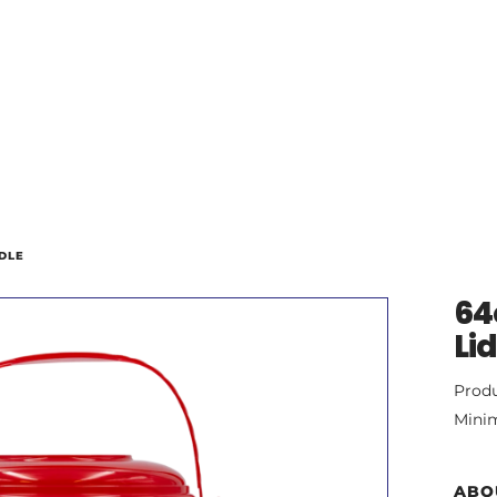
DLE
64
Li
Prod
Mini
ABO