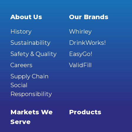
About Us
Our Brands
History
Whirley
Sustainability
DrinkWorks!
Safety & Quality
EasyGo!
Careers
ValidFill
Supply Chain
Social
Responsibility
Markets We
Products
Serve