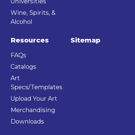
Universities
Wine, Spirits, &
Alcohol
Resources
Sitemap
FAQs
Catalogs
Art
Specs/Templates
Upload Your Art
Merchandising
Downloads