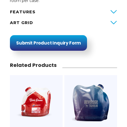
room per case.
FEATURES
ART GRID
Submit Product Inquiry Form
Related Products