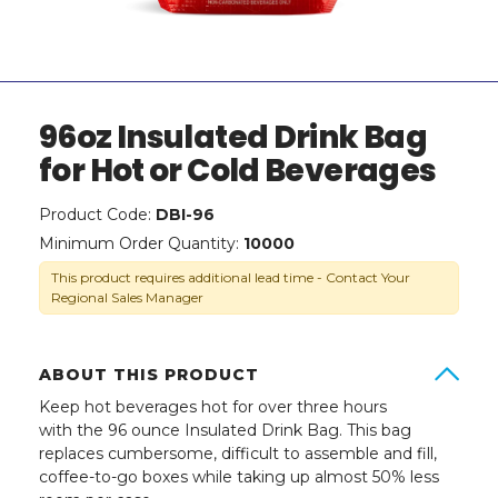
96oz Insulated Drink Bag
for Hot or Cold Beverages
Product Code:
DBI-96
Minimum Order Quantity:
10000
This product requires additional lead time - Contact Your
Regional Sales Manager
ABOUT THIS PRODUCT
Keep hot beverages hot for over three hours
with the 96 ounce Insulated Drink Bag. This bag
replaces cumbersome, difficult to assemble and fill,
coffee-to-go boxes while taking up almost 50% less