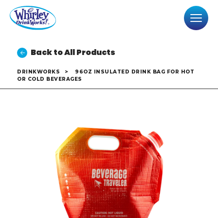
Back to All Products
DRINKWORKS
>
96OZ INSULATED DRINK BAG FOR HOT
OR COLD BEVERAGES