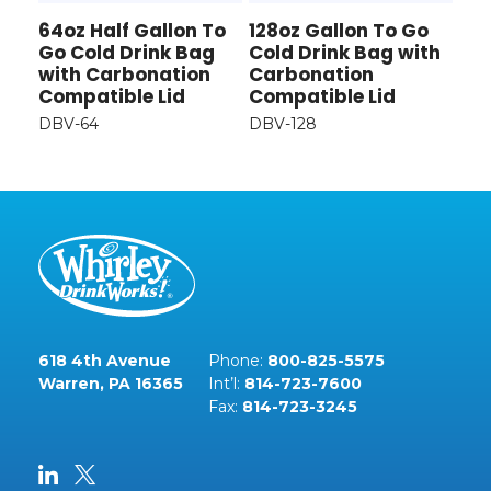
64oz Half Gallon To
128oz Gallon To Go
Go Cold Drink Bag
Cold Drink Bag with
with Carbonation
Carbonation
Compatible Lid
Compatible Lid
DBV-64
DBV-128
618 4th Avenue
Phone:
800-825-5575
Warren, PA 16365
Int’l:
814-723-7600
Fax:
814-723-3245