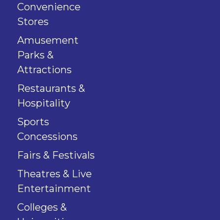
Convenience
Stores
Amusement
Parks &
Attractions
Restaurants &
Hospitality
Sports
Concessions
Fairs & Festivals
Theatres & Live
Entertainment
Colleges &