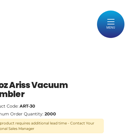
MENU
oz Ariss Vacuum
mbler
uct Code:
ART-30
mum Order Quantity:
2000
 product requires additional lead time - Contact Your
onal Sales Manager