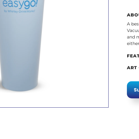
ABO
A bes
Vacuu
and m
eithe
FEA
ART
Su