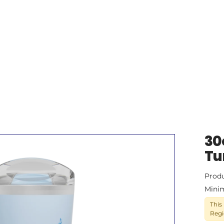
30
Tu
Prod
Mini
This
Regi