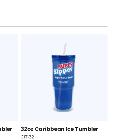
mbler
32oz Caribbean Ice Tumbler
CIT-32