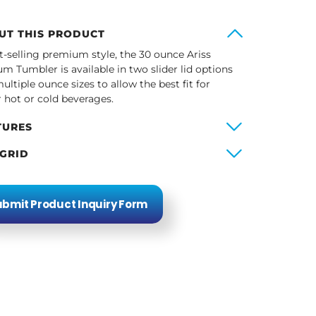
UT THIS PRODUCT
t-selling premium style, the 30 ounce Ariss
m Tumbler is available in two slider lid options
ultiple ounce sizes to allow the best fit for
r hot or cold beverages.
TURES
 GRID
bmit Product Inquiry Form