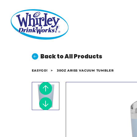
Back to All Products
EASYGO!
>
30OZ ARISS VACUUM TUMBLER