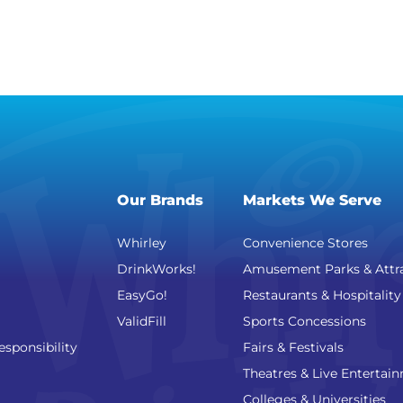
Our Brands
Markets We Serve
Whirley
Convenience Stores
DrinkWorks!
Amusement Parks & Attr
EasyGo!
Restaurants & Hospitality
ValidFill
Sports Concessions
esponsibility
Fairs & Festivals
Theatres & Live Entertai
Colleges & Universities