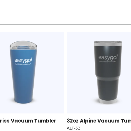
Ariss Vacuum Tumbler
32oz Alpine Vacuum Tu
ALT-32