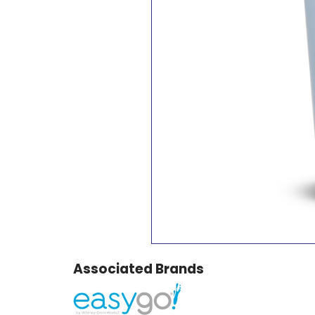
Associated Brands