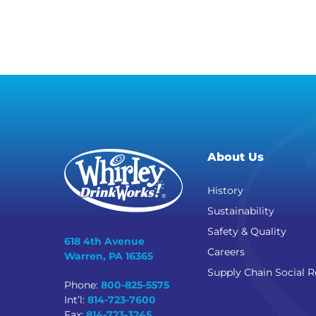
About Us
History
Sustainability
Safety & Quality
618 4th Avenue
Careers
Warren, PA 16365
Supply Chain Social R
Phone:
800-825-5575
Int’l:
814-723-7600
Fax:
814-723-3245