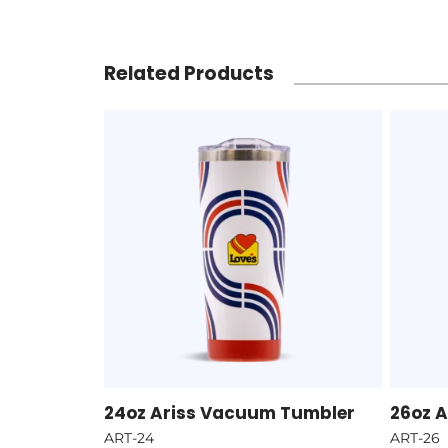
Related Products
24oz Ariss Vacuum Tumbler
26oz 
ART-24
ART-26