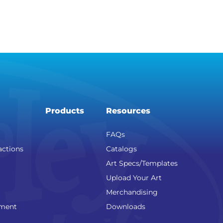
Products
Resources
FAQs
actions
Catalogs
Art Specs/Templates
Upload Your Art
Merchandising
nment
Downloads