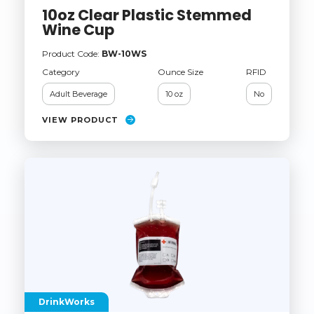
10oz Clear Plastic Stemmed
Wine Cup
Product Code:
BW-10WS
Category
Ounce Size
RFID
Adult Beverage
10 oz
No
VIEW PRODUCT
DrinkWorks