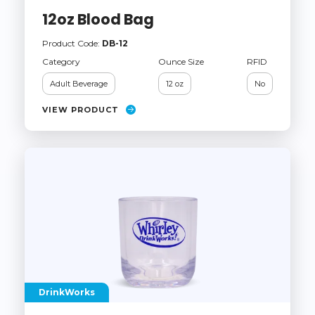
12oz Blood Bag
Product Code:
DB-12
Category
Ounce Size
RFID
Adult Beverage
12 oz
No
VIEW PRODUCT
DrinkWorks