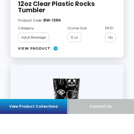
12oz Clear Plastic Rocks
Tumbler
Product Code:
BW-13RK
Category
Ounce Size
RFID
Adult Beverage
12 oz
No
VIEW PRODUCT
View Product Collections
Contact Us
DrinkWorks