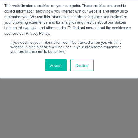
This website stores cookies on your computer. These cookies are used to
collect information about how you interact with our website and allow us to
remember you. We use this information in order to improve and customize
your browsing experience and for analytics and metrics about our visitors
both on this website and other media. To find out more about the cookies we
use, see our Privacy Policy.
If you decline, your information won’t be tracked when you visit this
website. A single cookie will be used in your browser to remember
your preference not to be tracked.
Accept
Decline