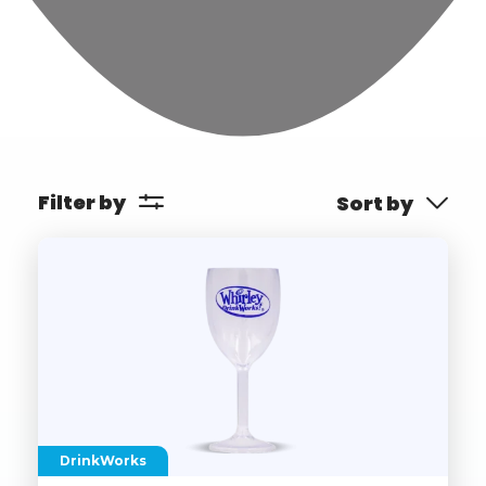
Filter by
Sort by
DrinkWorks