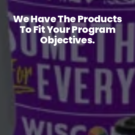
We Have The Products
To Fit Your Program
Objectives.